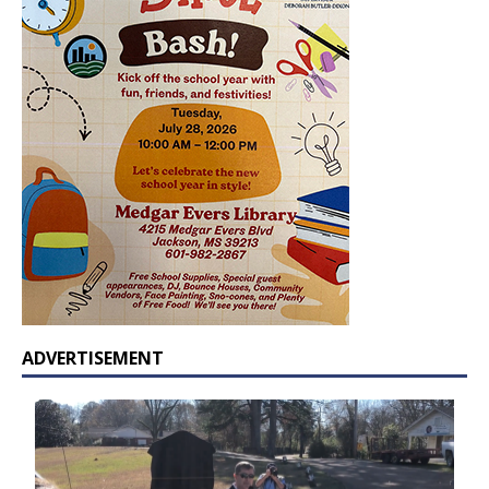
ADVERTISEMENT