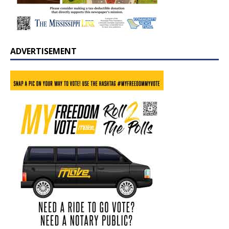
ADVERTISEMENT