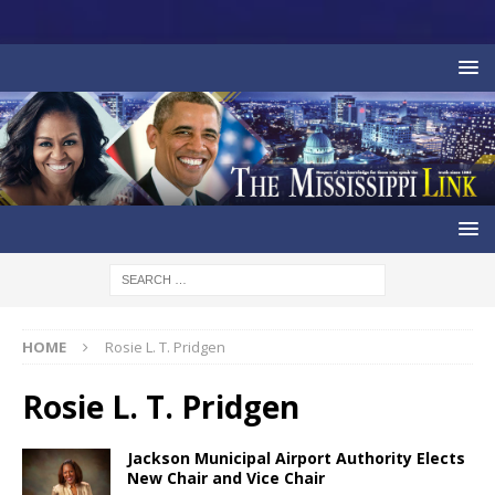
HOME
Rosie L. T. Pridgen
Rosie L. T. Pridgen
Jackson Municipal Airport Authority Elects
New Chair and Vice Chair