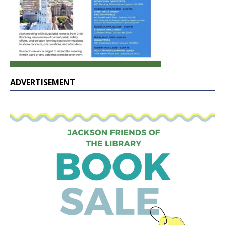
ADVERTISEMENT