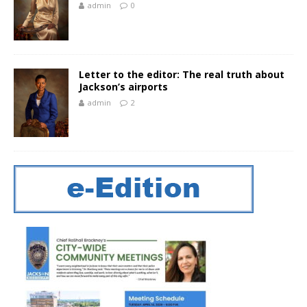
admin
0
Letter to the editor: The real truth about
Jackson’s airports
admin
2