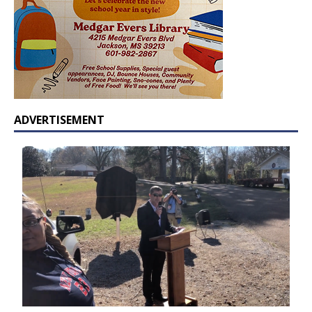
ADVERTISEMENT