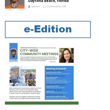
Daytona Beach, Florida
admin
Comments Off