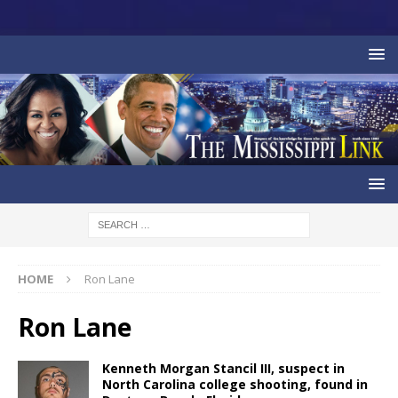
HOME
Ron Lane
Ron Lane
Kenneth Morgan Stancil III, suspect in
North Carolina college shooting, found in