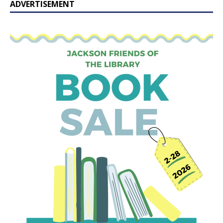
ADVERTISEMENT