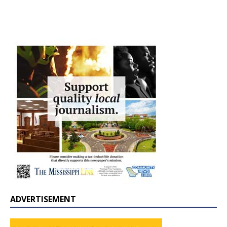
ADVERTISEMENT