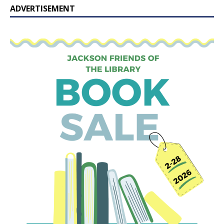
ADVERTISEMENT