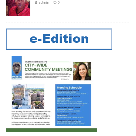
admin
0