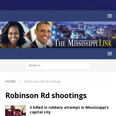
HOME
Robinson Rd shootings
Robinson Rd shootings
3 killed in robbery attempt in Mississippi’s
capital city