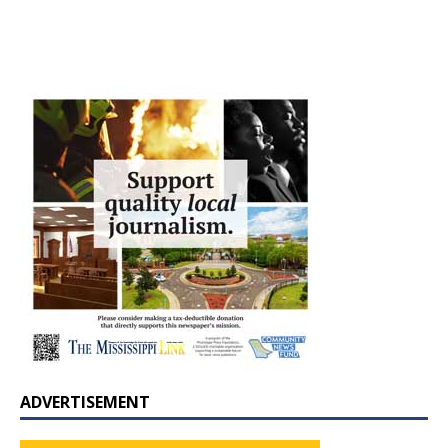
ADVERTISEMENT