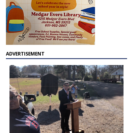
ADVERTISEMENT