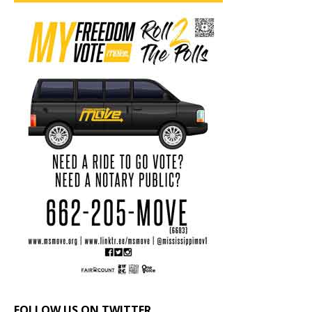
FOLLOW US ON TWITTER