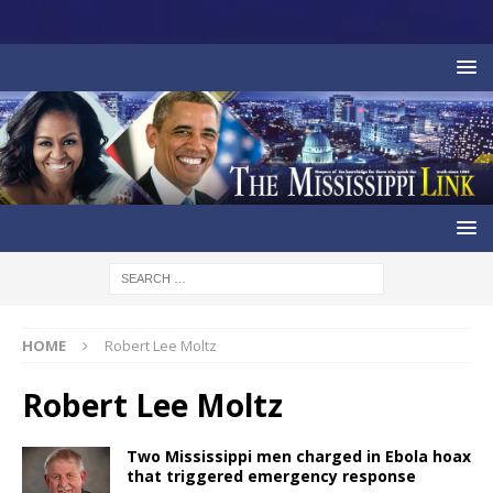
HOME
Robert Lee Moltz
Robert Lee Moltz
Two Mississippi men charged in Ebola hoax
that triggered emergency response