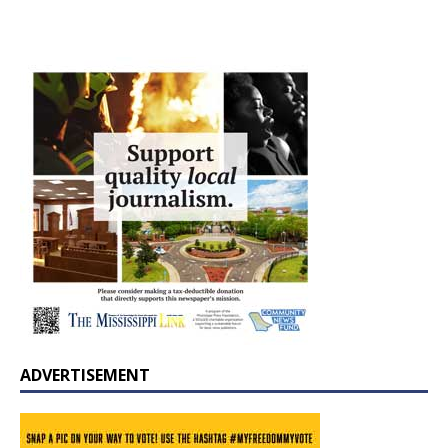
ADVERTISEMENT