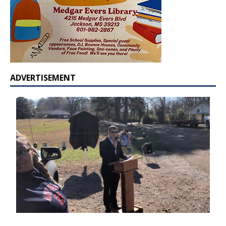
ADVERTISEMENT