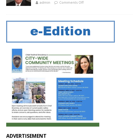
admin
Comments Off
ADVERTISEMENT