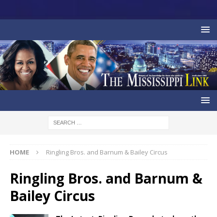
HOME
Ringling Bros. and Barnum & Bailey Circus
Ringling Bros. and Barnum &
Bailey Circus