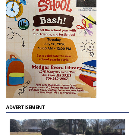
ADVERTISEMENT