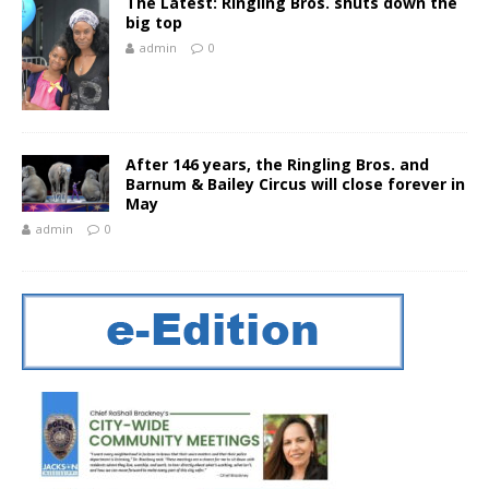
The Latest: Ringling Bros. shuts down the
big top
admin
0
After 146 years, the Ringling Bros. and
Barnum & Bailey Circus will close forever in
May
admin
0