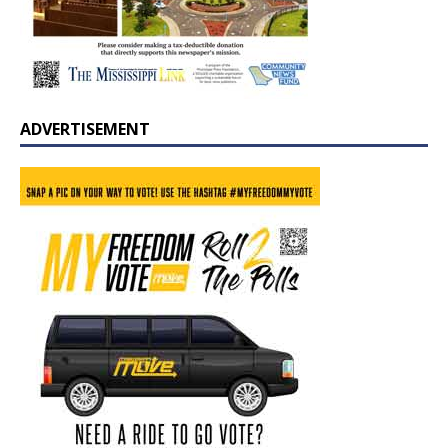
ADVERTISEMENT