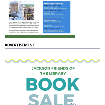
ADVERTISEMENT