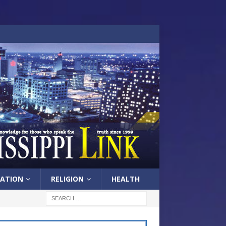
ATION
RELIGION
HEALTH