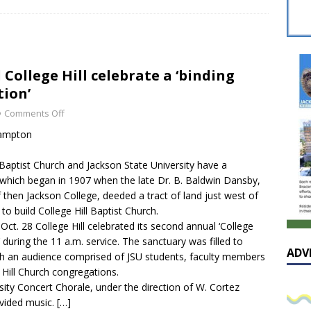
sissippian Roy Lewis returns home and participates in the MS
ing Exhibition
LOCAL
y: Some Scandals Lack Outrage
LOCAL
 College Hill celebrate a ‘binding
lebration in honor of Carroll Lee McLaughlin held at Cade Chapel
ion’
Comments Off
Native Glen Collins amongst seven stars inducted into the
Hampton
 Fame
LOCAL
 Baptist Church and Jackson State University have a
which began in 1907 when the late Dr. B. Baldwin Dansby,
 then Jackson College, deeded a tract of land just west of
o build College Hill Baptist Church.
ct. 28 College Hill celebrated its second annual ‘College
’ during the 11 a.m. service. The sanctuary was filled to
ADV
th an audience comprised of JSU students, faculty members
 Hill Church congregations.
sity Concert Chorale, under the direction of W. Cortez
ovided music.
[…]