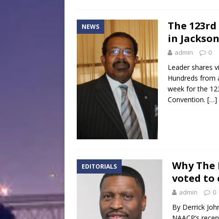
The 123rd
NEWS
in Jackso
admin
0
Leader shares v
Hundreds from a
week for the 12
Convention.
[…]
Why The 
EDITORIALS
voted to
admin
0
By Derrick Joh
NAACP’s recent