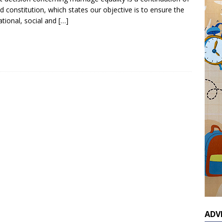
d constitution, which states our objective is to ensure the
cational, social and
[…]
ADV