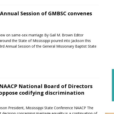
 Annual Session of GMBSC convenes
n
iew on same-sex marriage By Gail M. Brown Editor
round the State of Mississippi poured into Jackson this
3rd Annual Session of the General Missionary Baptist State
NAACP National Board of Directors
 oppose codifying discrimination
nson President, Mississippi State Conference NAACP The
 decision concerning marriage equality is a continuation of