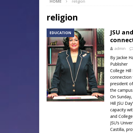
HOME
religion
[ July 30, 2026 ]
Native Mis
Museum of Art Groundbreak
religion
[ July 30, 2026 ]
Commentar
JSU and
EDUCATION
[ July 30, 2026 ]
Musical Ce
connect
Baptist Church
LOCAL
admin
[ August 6, 2026 ]
Jackson 
By Jackie 
Publisher
Mississippi Sports Hall of
College Hill
connection 
president of
the campus t
On Sunday, O
Hill JSU Day
capacity wi
and College
JSU’s Univer
Castilla, pr