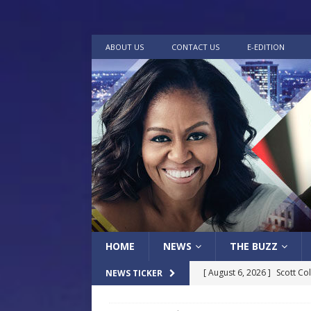
ABOUT US
CONTACT US
E-EDITION
HOME
NEWS
THE BUZZ
[ August 6, 2026 ]
Scott Co
NEWS TICKER
LOCAL