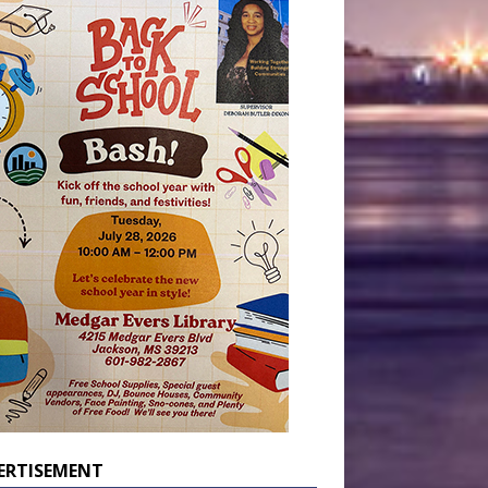
ERTISEMENT