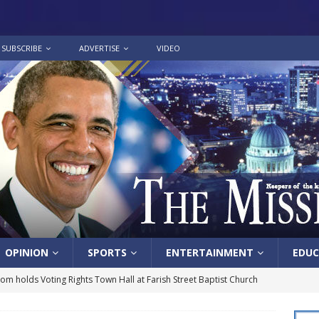
SUBSCRIBE
ADVERTISE
VIDEO
OPINION
SPORTS
ENTERTAINMENT
EDUC
lom holds Voting Rights Town Hall at Farish Street Baptist Church