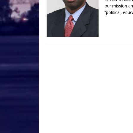
our mission an
“political, edu