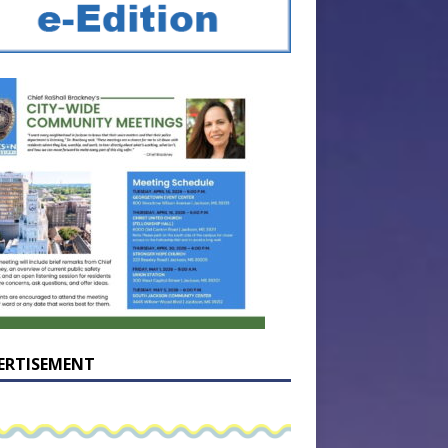
ERTISEMENT