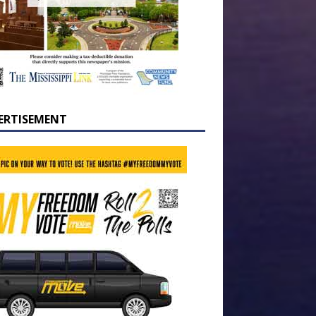
ERTISEMENT