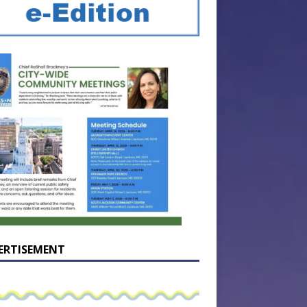
ERTISEMENT