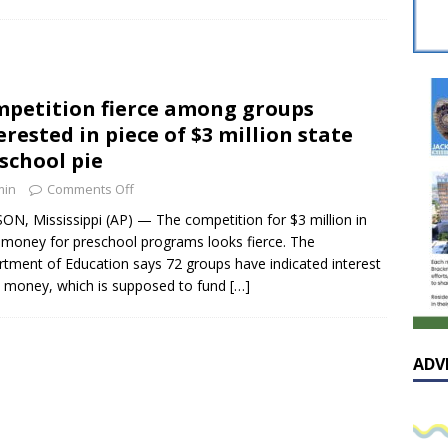
sissippian Roy Lewis returns home and participates in the MS
ing Exhibition
LOCAL
y: Some Scandals Lack Outrage
LOCAL
petition fierce among groups
lebration in honor of Carroll Lee McLaughlin held at Cade Chapel
erested in piece of $3 million state
school pie
Native Glen Collins amongst seven stars inducted into the
min
Comments Off
 Fame
LOCAL
ON, Mississippi (AP) — The competition for $3 million in
 money for preschool programs looks fierce. The
tment of Education says 72 groups have indicated interest
e money, which is supposed to fund
[…]
ADV