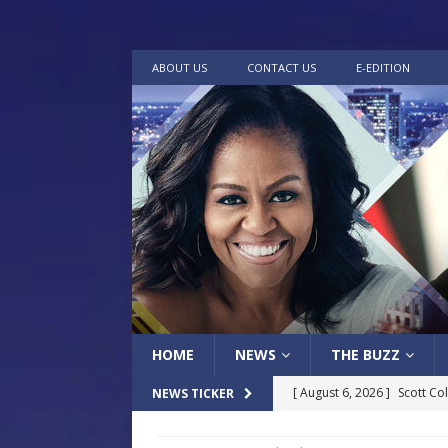
ABOUT US
CONTACT US
E-EDITION
HOME
NEWS
THE BUZZ
[ August 6, 2026 ]
Scott Co
NEWS TICKER
LOCAL