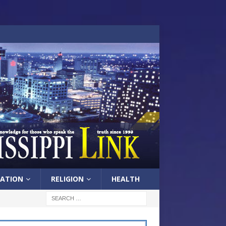
ATION
RELIGION
HEALTH