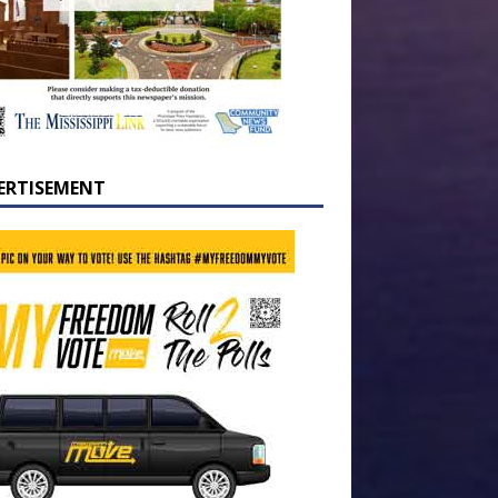
ERTISEMENT