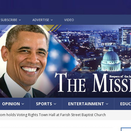
SUBSCRIBE
ADVERTISE
VIDEO
OPINION
SPORTS
ENTERTAINMENT
EDUC
lom holds Voting Rights Town Hall at Farish Street Baptist Church