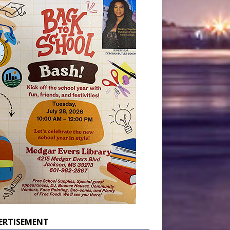
ERTISEMENT