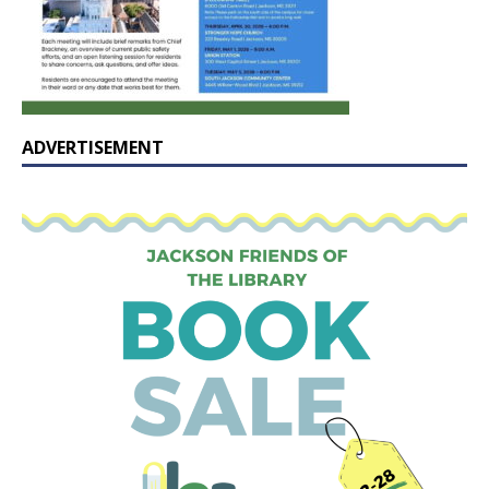
ADVERTISEMENT