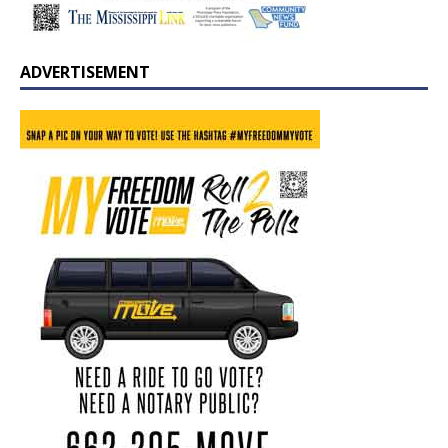
ADVERTISEMENT