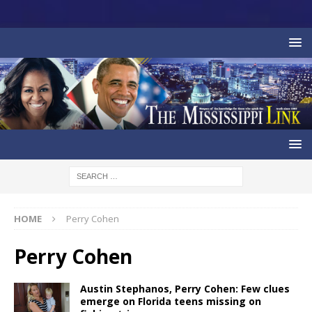
HOME
Perry Cohen
Perry Cohen
Austin Stephanos, Perry Cohen: Few clues
emerge on Florida teens missing on