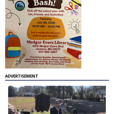
ADVERTISEMENT