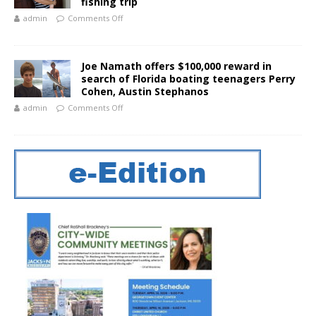
fishing trip
admin
Comments Off
Joe Namath offers $100,000 reward in
search of Florida boating teenagers Perry
Cohen, Austin Stephanos
admin
Comments Off