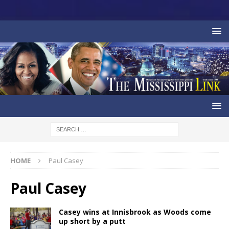
HOME
Paul Casey
Paul Casey
Casey wins at Innisbrook as Woods come
up short by a putt