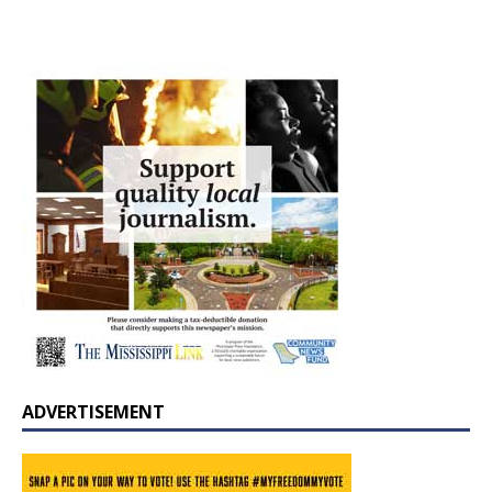
ADVERTISEMENT