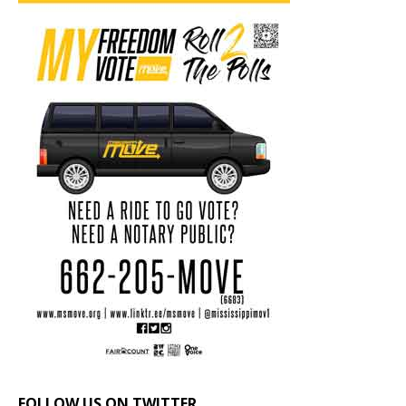
FOLLOW US ON TWITTER