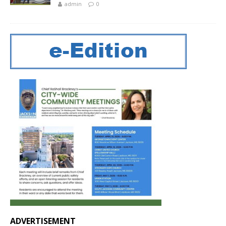
admin
0
ADVERTISEMENT