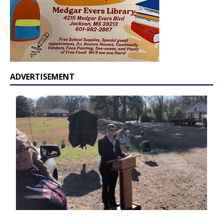
ADVERTISEMENT