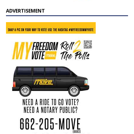
ADVERTISEMENT