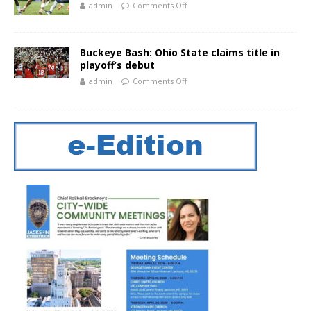
admin
Comments Off
Buckeye Bash: Ohio State claims title in
playoff’s debut
admin
Comments Off