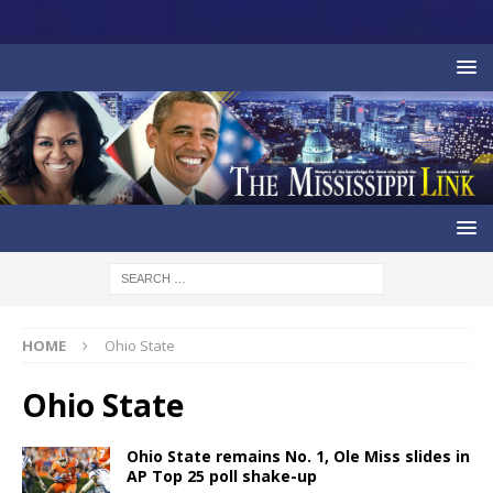
HOME
Ohio State
Ohio State
Ohio State remains No. 1, Ole Miss slides in
AP Top 25 poll shake-up