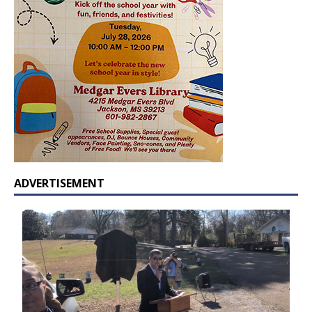
ADVERTISEMENT