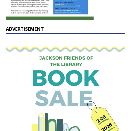
ADVERTISEMENT