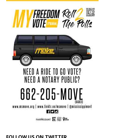
FOLLOW US ON TWITTER