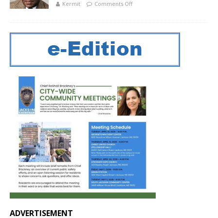
Kermit
Comments Off
ADVERTISEMENT