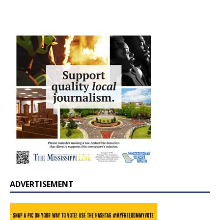
ADVERTISEMENT