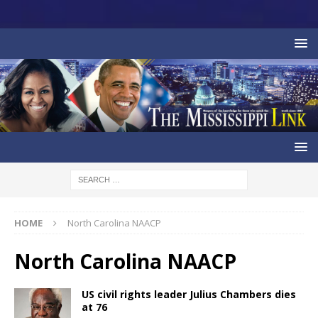
HOME
North Carolina NAACP
North Carolina NAACP
US civil rights leader Julius Chambers dies
at 76