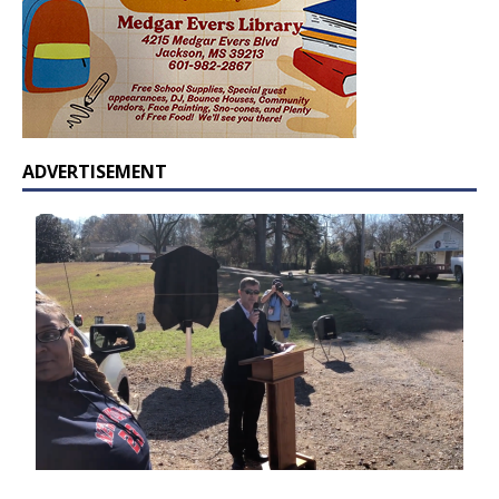
ADVERTISEMENT