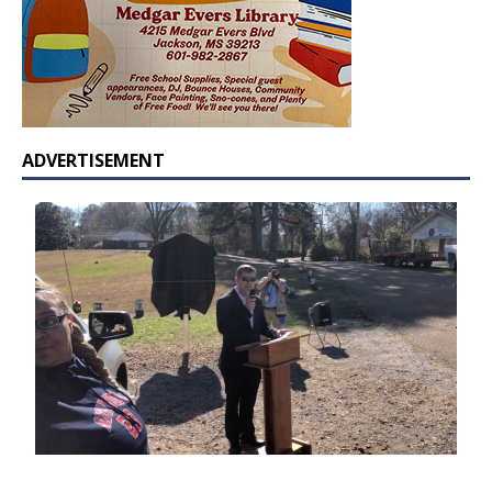
ADVERTISEMENT