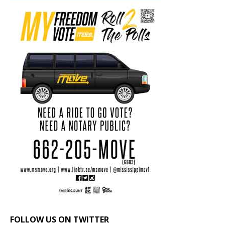
FOLLOW US ON TWITTER