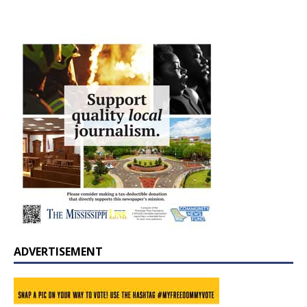
ADVERTISEMENT