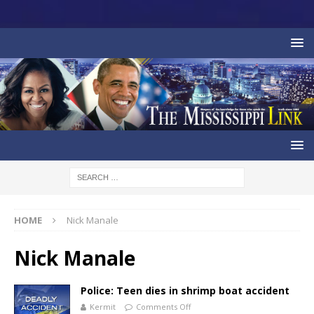
HOME
Nick Manale
Nick Manale
Police: Teen dies in shrimp boat accident
Kermit
Comments Off