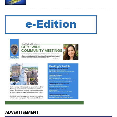
ADVERTISEMENT