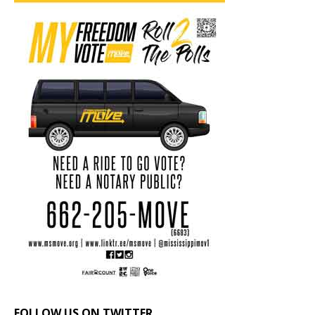
FOLLOW US ON TWITTER