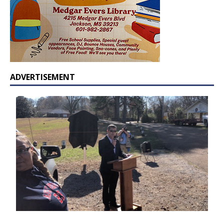
ADVERTISEMENT