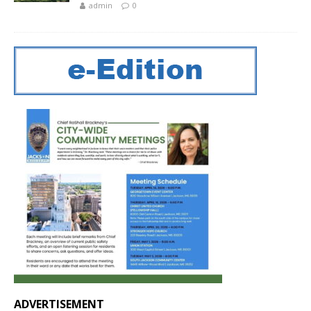
admin
0
ADVERTISEMENT