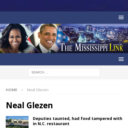
HOME
Neal Glezen
Neal Glezen
Deputies taunted, had food tampered with
in N.C. restaurant