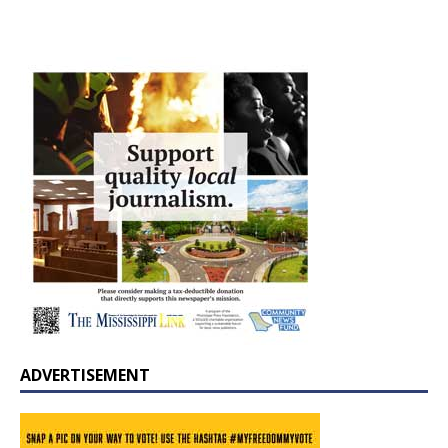
ADVERTISEMENT