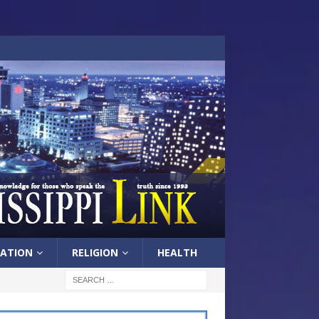
ATION
RELIGION
HEALTH