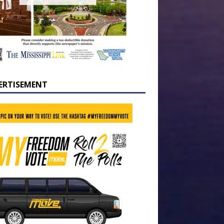
ERTISEMENT