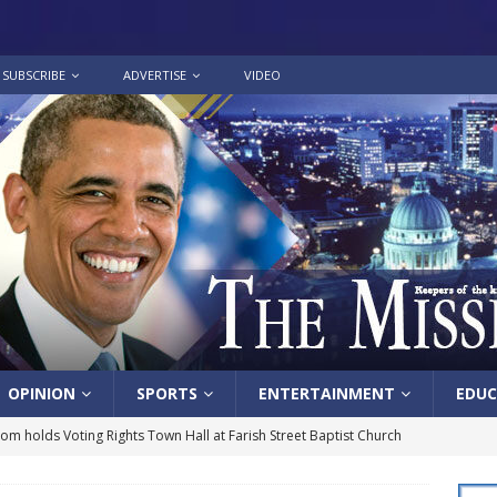
SUBSCRIBE
ADVERTISE
VIDEO
OPINION
SPORTS
ENTERTAINMENT
EDUC
lom holds Voting Rights Town Hall at Farish Street Baptist Church