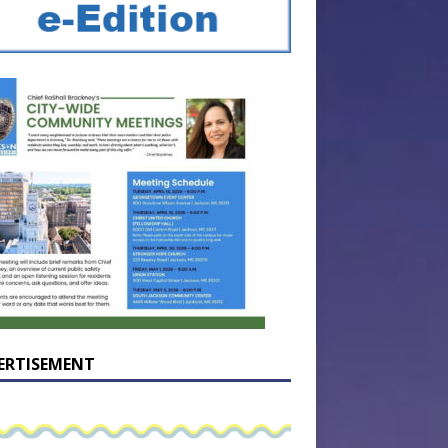
ERTISEMENT