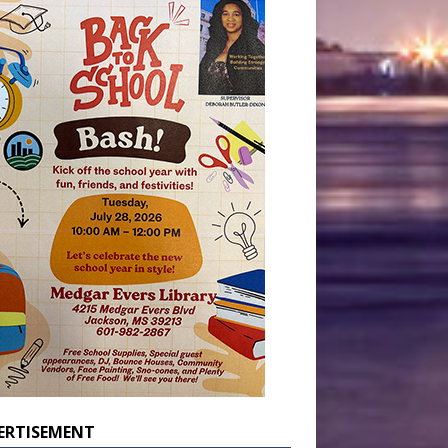
ERTISEMENT