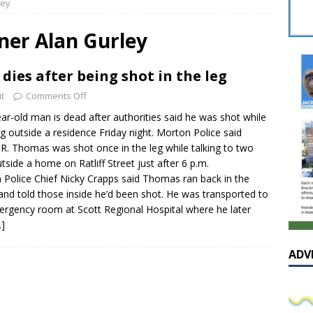
ley
sissippian Roy Lewis returns home and participates in the MS
ing Exhibition
LOCAL
er Alan Gurley
y: Some Scandals Lack Outrage
LOCAL
dies after being shot in the leg
lebration in honor of Carroll Lee McLaughlin held at Cade Chapel
t
Comments Off
ar-old man is dead after authorities said he was shot while
Native Glen Collins amongst seven stars inducted into the
g outside a residence Friday night. Morton Police said
R. Thomas was shot once in the leg while talking to two
 Fame
LOCAL
side a home on Ratliff Street just after 6 p.m.
 Police Chief Nicky Crapps said Thomas ran back in the
nd told those inside he’d been shot. He was transported to
ergency room at Scott Regional Hospital where he later
…]
ADV