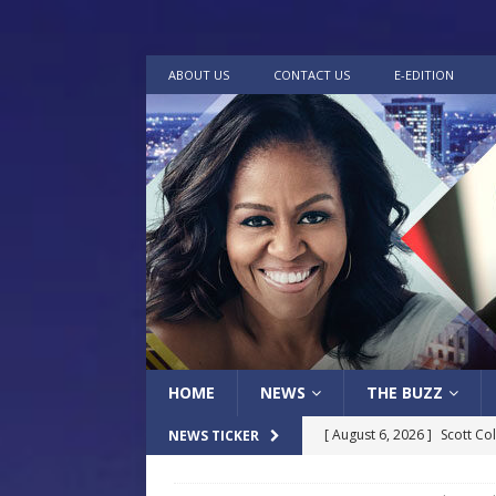
ABOUT US
CONTACT US
E-EDITION
HOME
NEWS
THE BUZZ
[ August 6, 2026 ]
Scott Co
NEWS TICKER
LOCAL