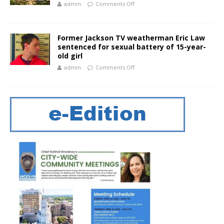
admin
Comments Off
Former Jackson TV weatherman Eric Law
sentenced for sexual battery of 15-year-
old girl
admin
Comments Off