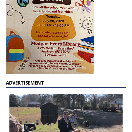
ADVERTISEMENT