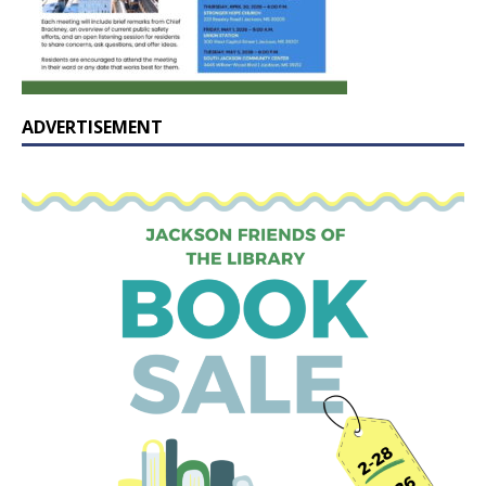
ADVERTISEMENT