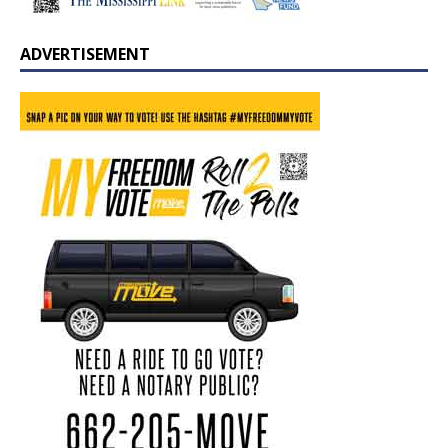
ADVERTISEMENT