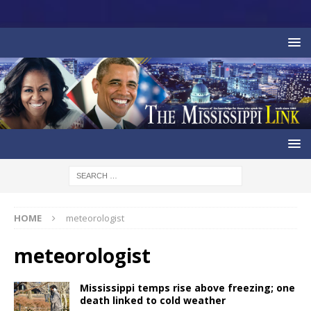
HOME
meteorologist
meteorologist
Mississippi temps rise above freezing; one
death linked to cold weather