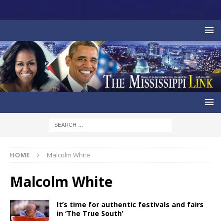
HOME
Malcolm White
Malcolm White
It’s time for authentic festivals and fairs
in ‘The True South’