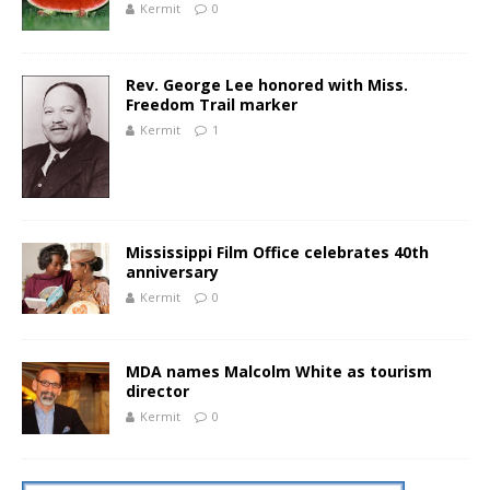
Kermit
0
Rev. George Lee honored with Miss.
Freedom Trail marker
Kermit
1
Mississippi Film Office celebrates 40th
anniversary
Kermit
0
MDA names Malcolm White as tourism
director
Kermit
0