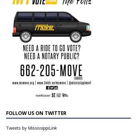
FOLLOW US ON TWITTER
Tweets by MississippiLink