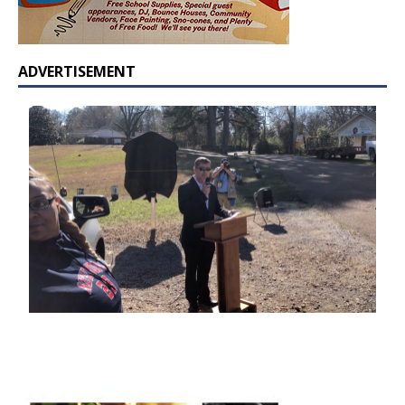
ADVERTISEMENT