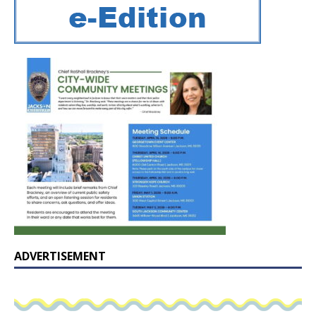
ADVERTISEMENT