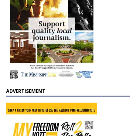
ADVERTISEMENT