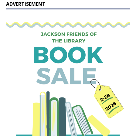
ADVERTISEMENT