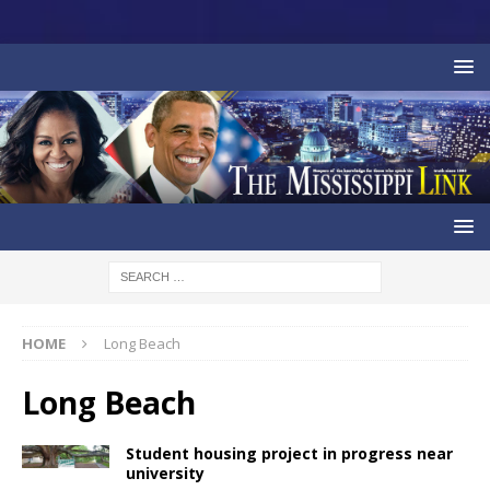
HOME
Long Beach
Long Beach
Student housing project in progress near
university