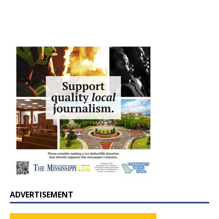
ADVERTISEMENT