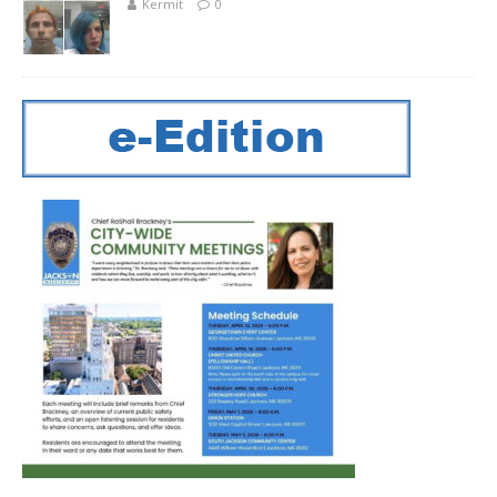
Kermit
0