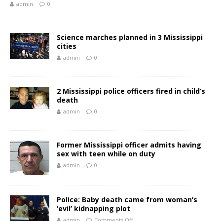
admin
0
Science marches planned in 3 Mississippi
cities
admin
0
2 Mississippi police officers fired in child’s
death
admin
0
Former Mississippi officer admits having
sex with teen while on duty
admin
0
Police: Baby death came from woman’s
‘evil’ kidnapping plot
admin
Comments Off