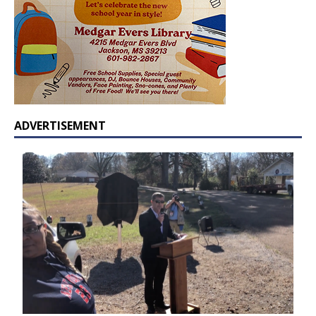
ADVERTISEMENT