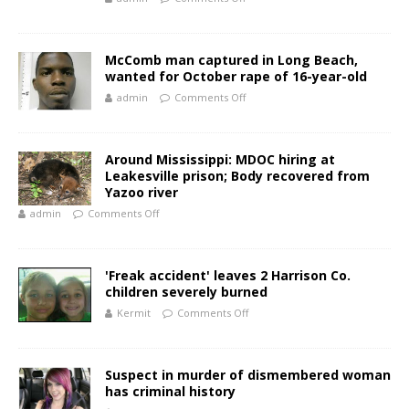
McComb man captured in Long Beach,
wanted for October rape of 16-year-old
admin
Comments Off
Around Mississippi: MDOC hiring at
Leakesville prison; Body recovered from
Yazoo river
admin
Comments Off
'Freak accident' leaves 2 Harrison Co.
children severely burned
Kermit
Comments Off
Suspect in murder of dismembered woman
has criminal history