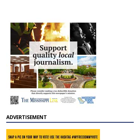
ADVERTISEMENT