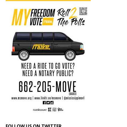
FOLLOW US ON TWITTER