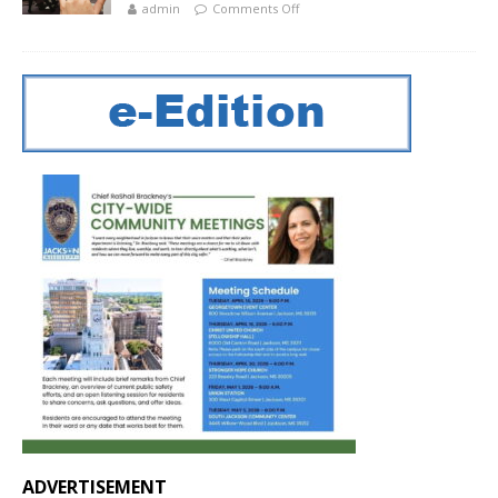
admin
Comments Off
ADVERTISEMENT