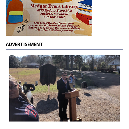
ADVERTISEMENT