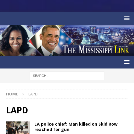
HOME
LAPD
LAPD
LA police chief: Man killed on Skid Row
reached for gun