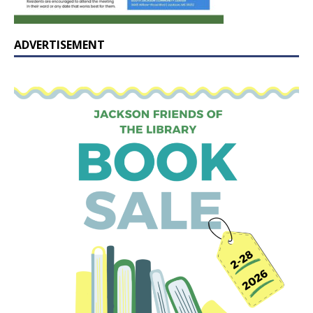
ADVERTISEMENT