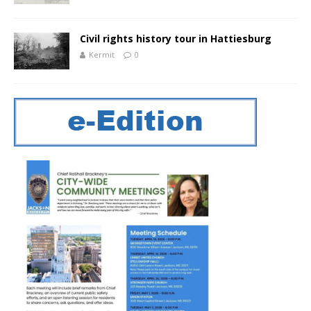
Civil rights history tour in Hattiesburg
Kermit
0