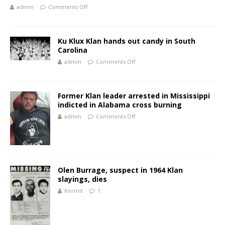
admin
Comments Off
Ku Klux Klan hands out candy in South
Carolina
admin
Comments Off
Former Klan leader arrested in Mississippi
indicted in Alabama cross burning
admin
Comments Off
Olen Burrage, suspect in 1964 Klan
slayings, dies
Kermit
1