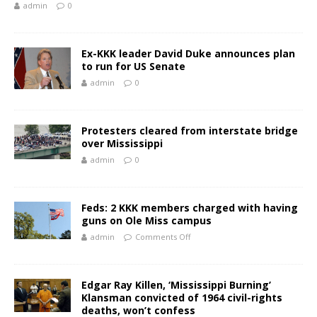
admin
0
Ex-KKK leader David Duke announces plan
to run for US Senate
admin
0
Protesters cleared from interstate bridge
over Mississippi
admin
0
Feds: 2 KKK members charged with having
guns on Ole Miss campus
admin
Comments Off
Edgar Ray Killen, ‘Mississippi Burning’
Klansman convicted of 1964 civil-rights
deaths, won’t confess