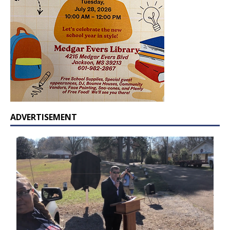
ADVERTISEMENT