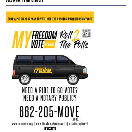
ADVERTISEMENT