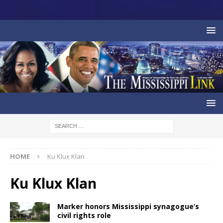
HOME
Ku Klux Klan
Ku Klux Klan
Marker honors Mississippi synagogue’s
civil rights role