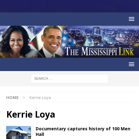
HOME
Kerrie Loya
Kerrie Loya
Documentary captures history of 100 Men
Hall