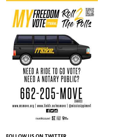
FOLLOW US ON TWITTER