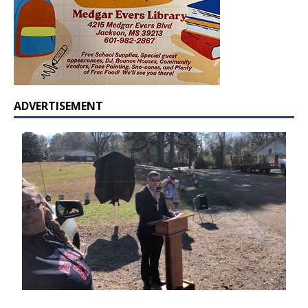
ADVERTISEMENT