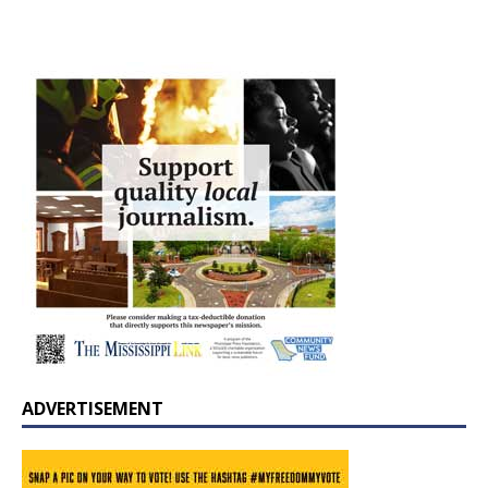
ADVERTISEMENT