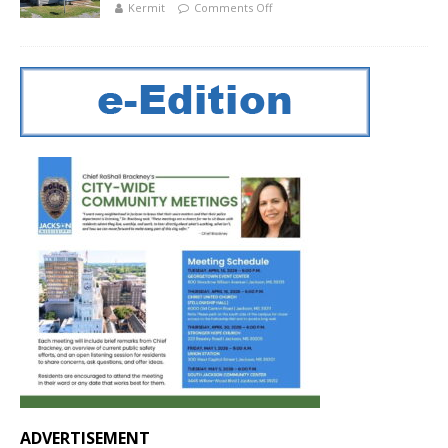
Kermit
Comments Off
ADVERTISEMENT