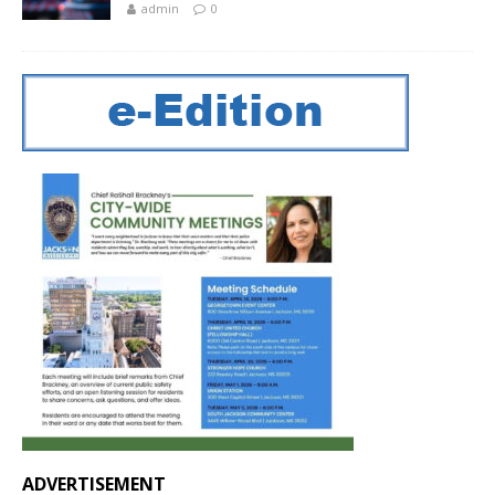
admin
0
ADVERTISEMENT