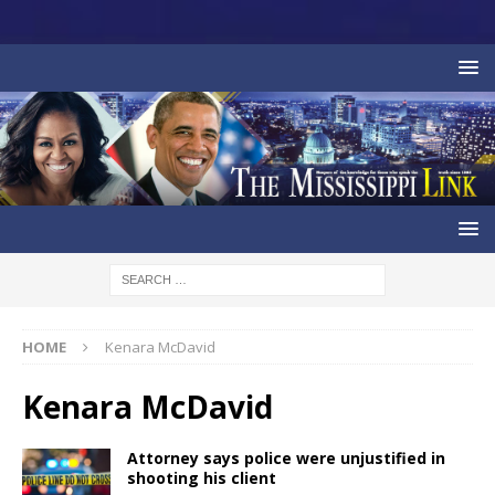
HOME
Kenara McDavid
Kenara McDavid
Attorney says police were unjustified in
shooting his client