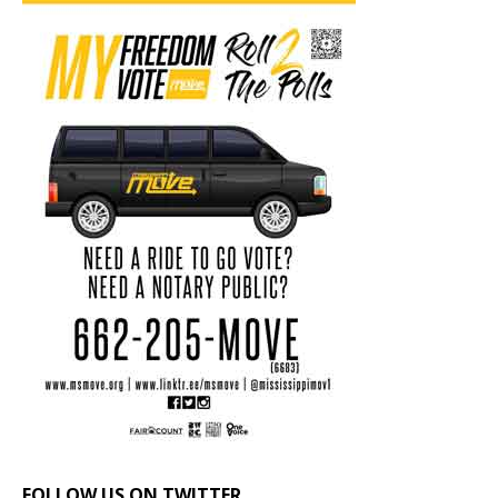
FOLLOW US ON TWITTER