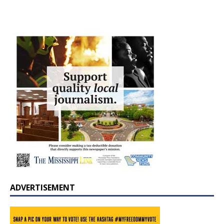
ADVERTISEMENT