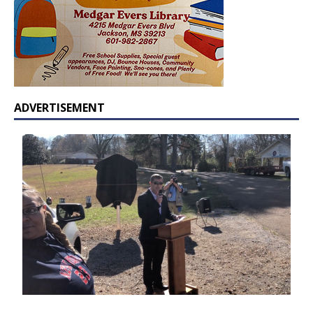
ADVERTISEMENT