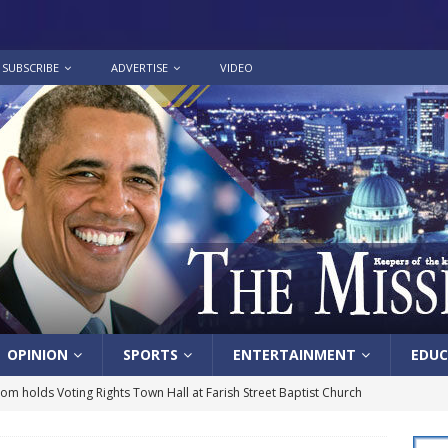
SUBSCRIBE
ADVERTISE
VIDEO
OPINION
SPORTS
ENTERTAINMENT
EDUC
lom holds Voting Rights Town Hall at Farish Street Baptist Church