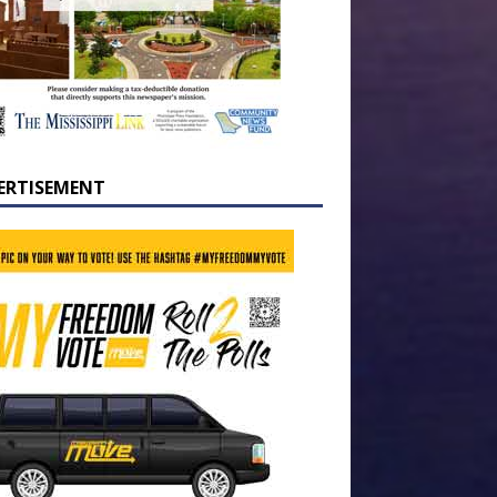
ERTISEMENT