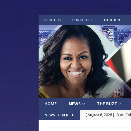
ABOUT US
CONTACT US
E-EDITION
HOME
NEWS
THE BUZZ
[ August 6, 2026 ]
Scott Co
NEWS TICKER
LOCAL