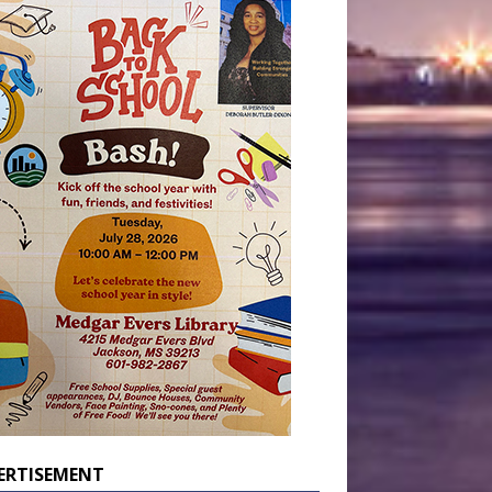
ERTISEMENT