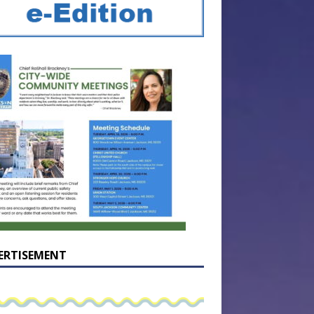
ERTISEMENT