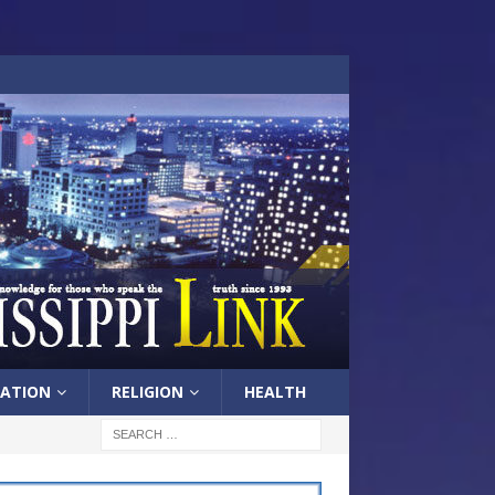
ATION
RELIGION
HEALTH