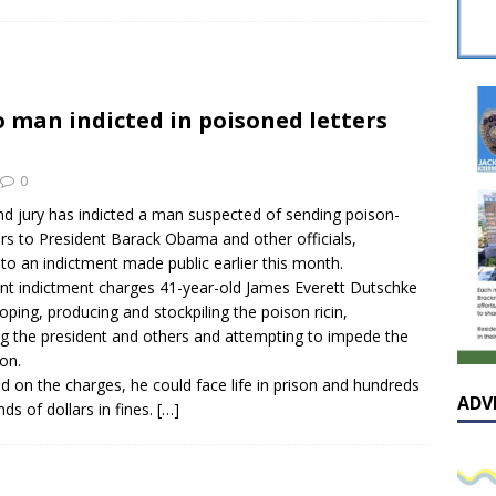
sissippian Roy Lewis returns home and participates in the MS
ing Exhibition
LOCAL
y: Some Scandals Lack Outrage
LOCAL
 man indicted in poisoned letters
lebration in honor of Carroll Lee McLaughlin held at Cade Chapel
0
Native Glen Collins amongst seven stars inducted into the
nd jury has indicted a man suspected of sending poison-
ers to President Barack Obama and other officials,
 Fame
LOCAL
to an indictment made public earlier this month.
nt indictment charges 41-year-old James Everett Dutschke
oping, producing and stockpiling the poison ricin,
ng the president and others and attempting to impede the
ion.
ed on the charges, he could face life in prison and hundreds
ADV
ds of dollars in fines.
[…]