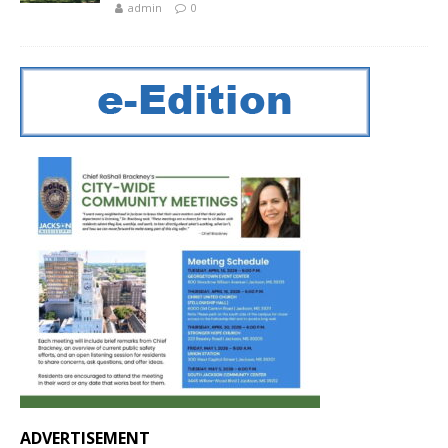
admin
0
ADVERTISEMENT