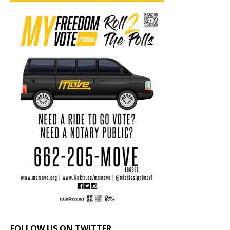
FOLLOW US ON TWITTER