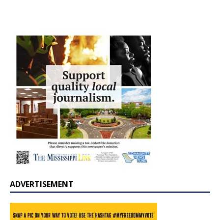
ADVERTISEMENT