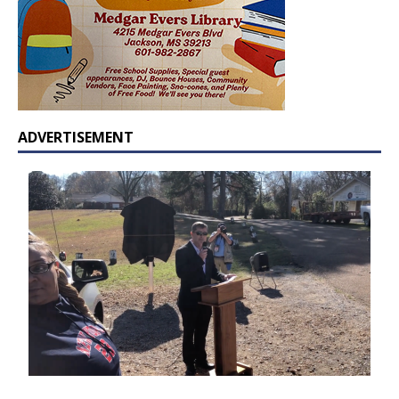
ADVERTISEMENT