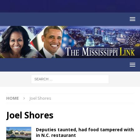
HOME
Joel Shores
Joel Shores
Deputies taunted, had food tampered with
in N.C. restaurant