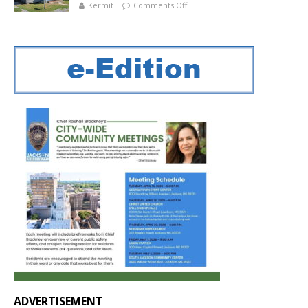
Kermit
Comments Off
ADVERTISEMENT