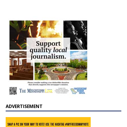
ADVERTISEMENT