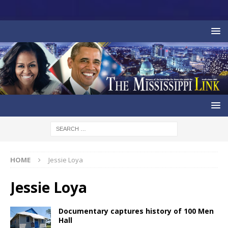
HOME
Jessie Loya
Jessie Loya
Documentary captures history of 100 Men
Hall