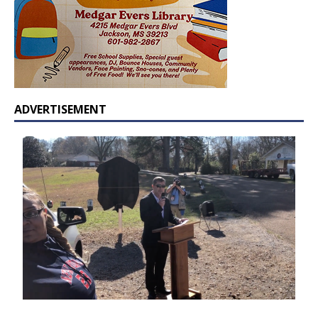
ADVERTISEMENT