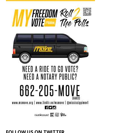
FOLLOW US ON TWITTER