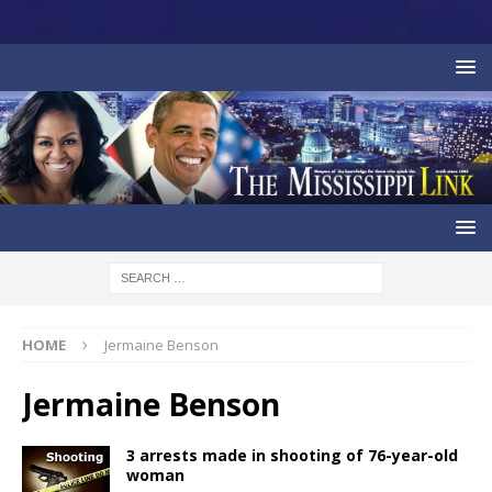
HOME
Jermaine Benson
Jermaine Benson
3 arrests made in shooting of 76-year-old
woman