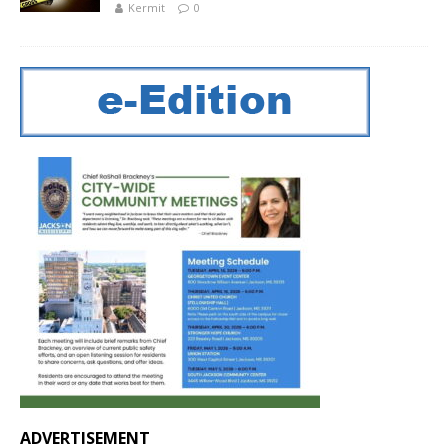
Kermit
0
ADVERTISEMENT