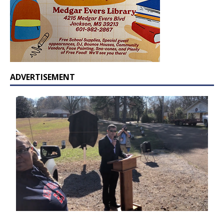
ADVERTISEMENT