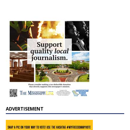
ADVERTISEMENT