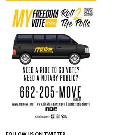
FOLLOW US ON TWITTER