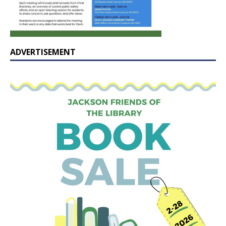
ADVERTISEMENT