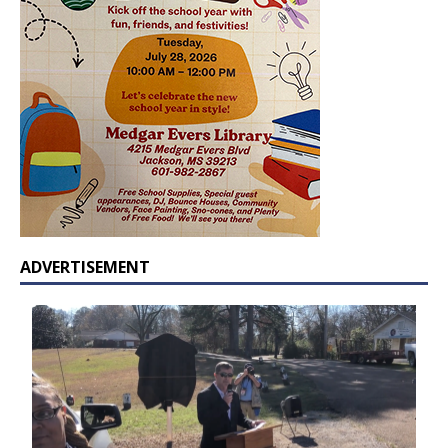
ADVERTISEMENT