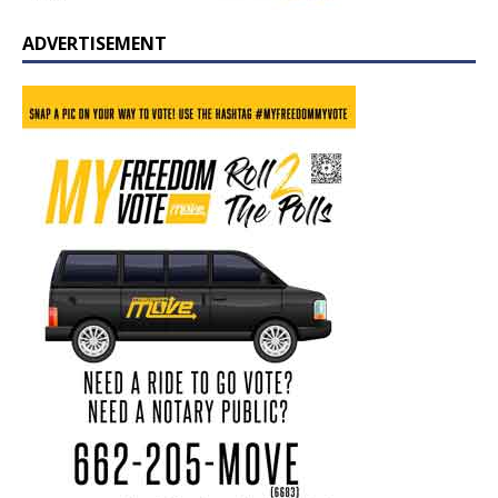
ADVERTISEMENT