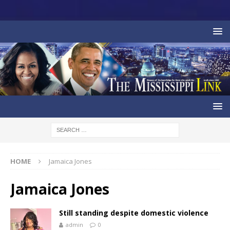
HOME
Jamaica Jones
Jamaica Jones
Still standing despite domestic violence
admin
0