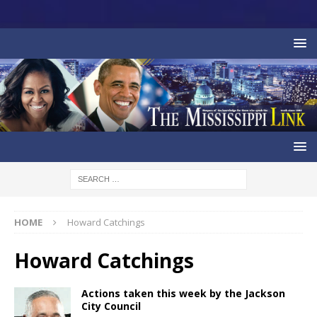
HOME
Howard Catchings
Howard Catchings
Actions taken this week by the Jackson
City Council