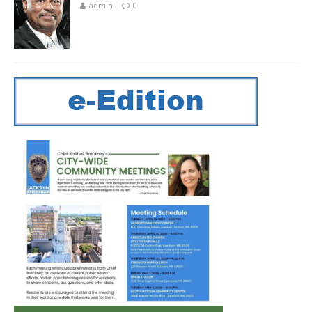
admin
0