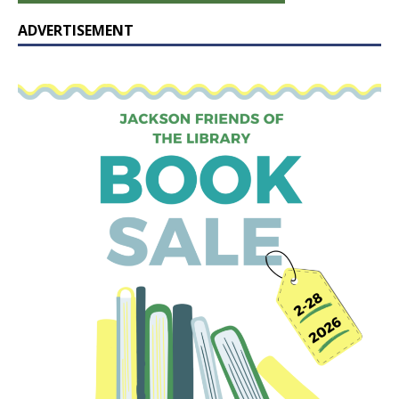
ADVERTISEMENT