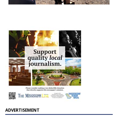
ADVERTISEMENT