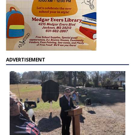
ADVERTISEMENT