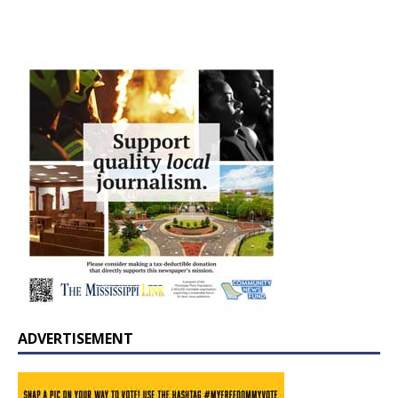
ADVERTISEMENT