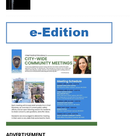
ADVERTISEMENT