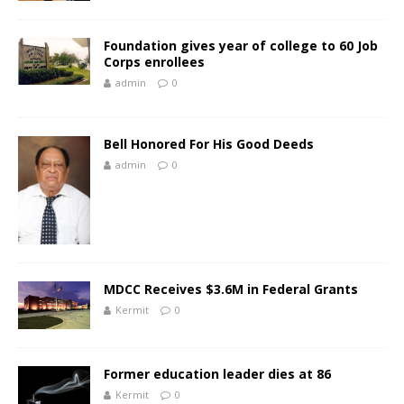
Foundation gives year of college to 60 Job
Corps enrollees
admin
0
Bell Honored For His Good Deeds
admin
0
MDCC Receives $3.6M in Federal Grants
Kermit
0
Former education leader dies at 86
Kermit
0