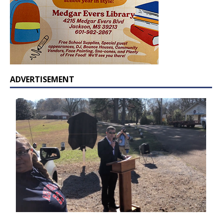
ADVERTISEMENT