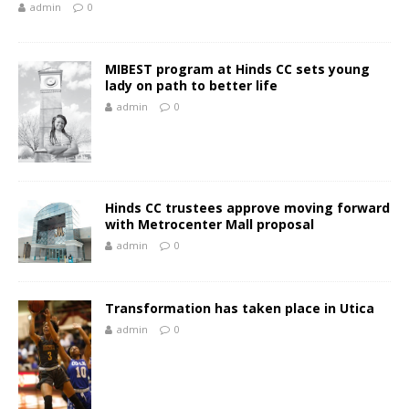
admin
0
MIBEST program at Hinds CC sets young
lady on path to better life
admin
0
Hinds CC trustees approve moving forward
with Metrocenter Mall proposal
admin
0
Transformation has taken place in Utica
admin
0