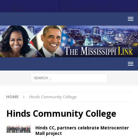
HOME
Hinds Community College
Hinds Community College
Hinds CC, partners celebrate Metrocenter
Mall project