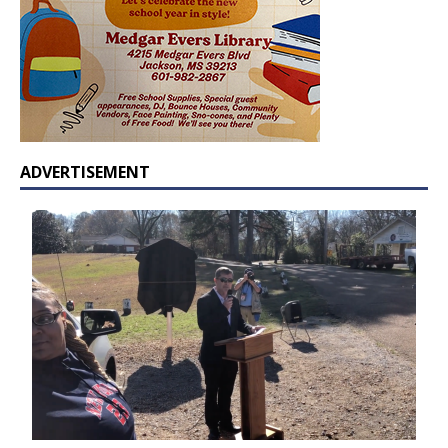
ADVERTISEMENT