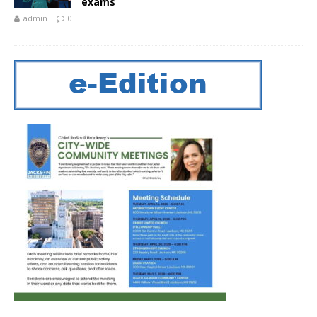
exams
admin
0