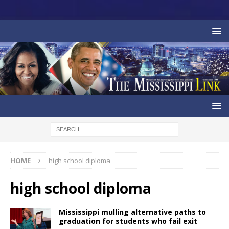
HOME
high school diploma
high school diploma
Mississippi mulling alternative paths to
graduation for students who fail exit