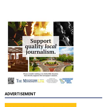
ADVERTISEMENT