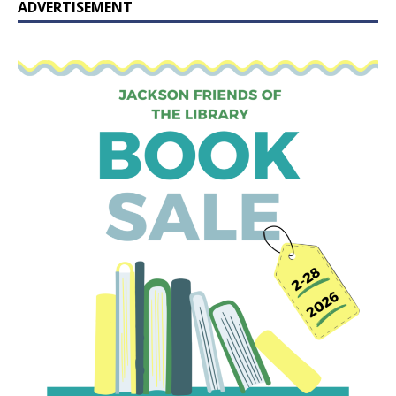
ADVERTISEMENT