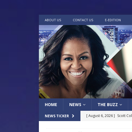
ABOUT US
CONTACT US
E-EDITION
HOME
NEWS
THE BUZZ
[ August 6, 2026 ]
Scott Co
NEWS TICKER
LOCAL