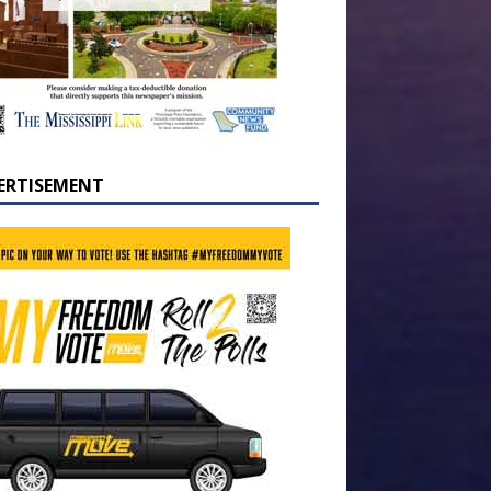
ERTISEMENT