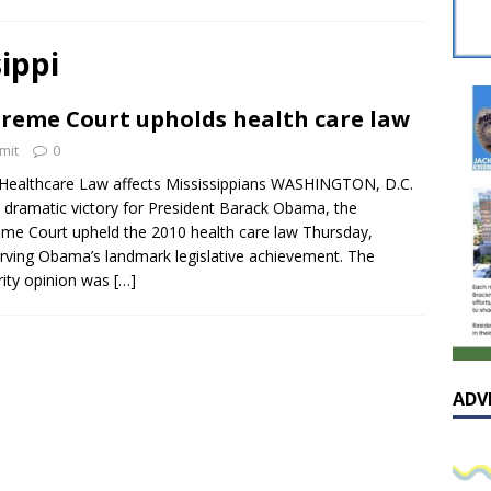
sissippian Roy Lewis returns home and participates in the MS
ing Exhibition
LOCAL
ippi
y: Some Scandals Lack Outrage
LOCAL
reme Court upholds health care law
lebration in honor of Carroll Lee McLaughlin held at Cade Chapel
mit
0
ealthcare Law affects Mississippians WASHINGTON, D.C.
Native Glen Collins amongst seven stars inducted into the
a dramatic victory for President Barack Obama, the
me Court upheld the 2010 health care law Thursday,
 Fame
LOCAL
rving Obama’s landmark legislative achievement. The
ity opinion was
[…]
ADV