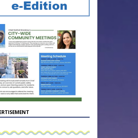
ERTISEMENT