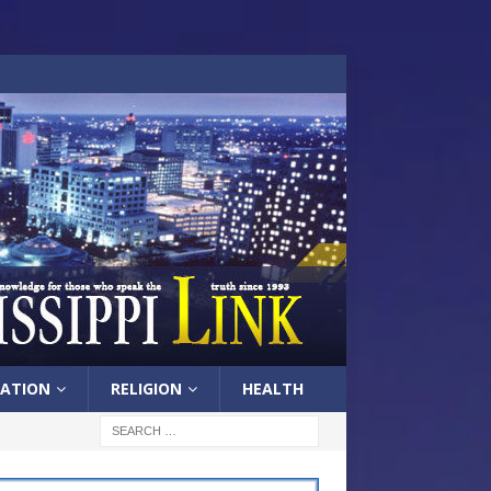
ATION
RELIGION
HEALTH