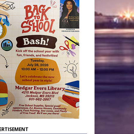
ERTISEMENT