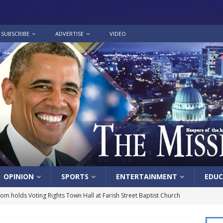
SUBSCRIBE
ADVERTISE
VIDEO
OPINION
SPORTS
ENTERTAINMENT
EDUC
lom holds Voting Rights Town Hall at Farish Street Baptist Church