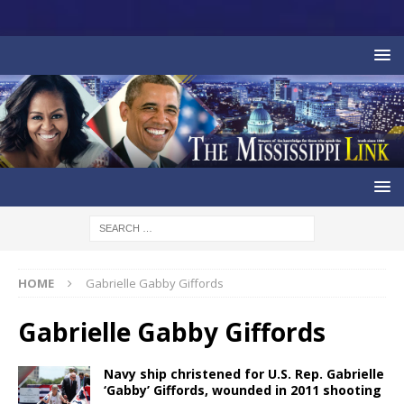
HOME
Gabrielle Gabby Giffords
Gabrielle Gabby Giffords
Navy ship christened for U.S. Rep. Gabrielle
‘Gabby’ Giffords, wounded in 2011 shooting