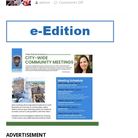
admin
Comments Off
ADVERTISEMENT