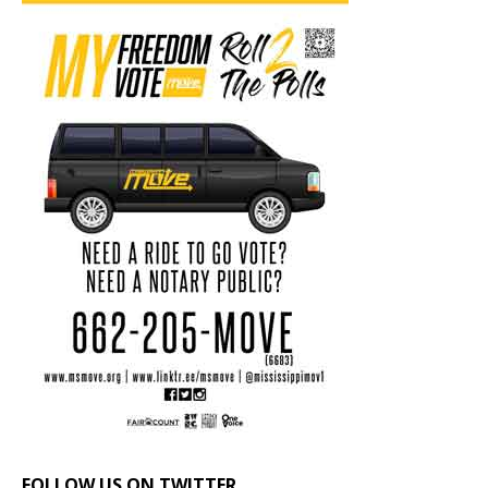
FOLLOW US ON TWITTER