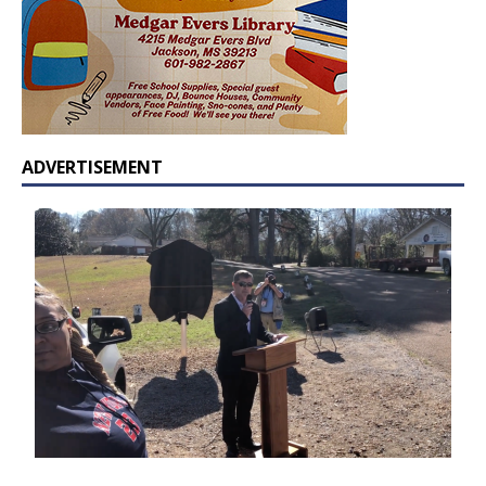
ADVERTISEMENT