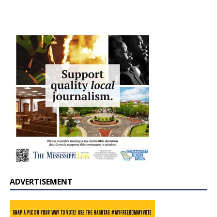
ADVERTISEMENT