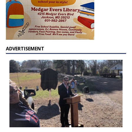
ADVERTISEMENT