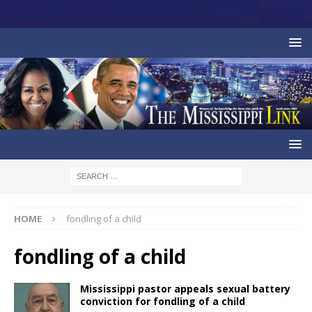
HOME
fondling of a child
fondling of a child
Mississippi pastor appeals sexual battery
conviction for fondling of a child