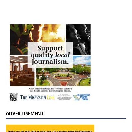
ADVERTISEMENT