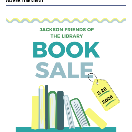
ADVERTISEMENT