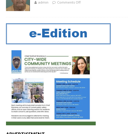
admin
Comments Off