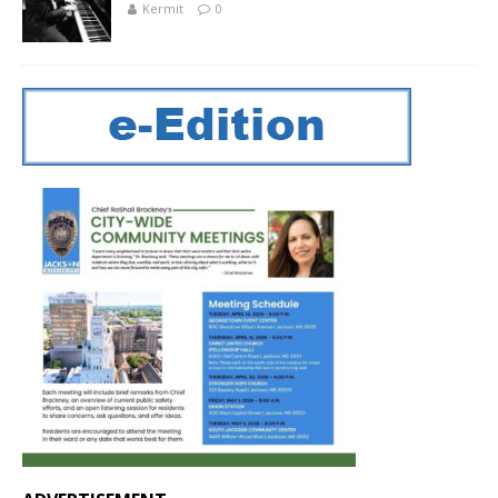
Kermit
0