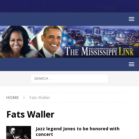
HOME
Fats Waller
Fats Waller
Jazz legend Jones to be honored with
concert