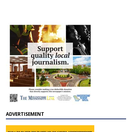
ADVERTISEMENT