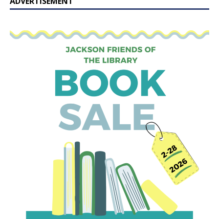
ADVERTISEMENT