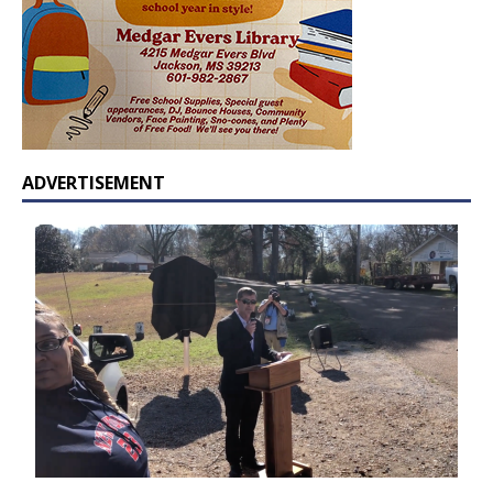
ADVERTISEMENT