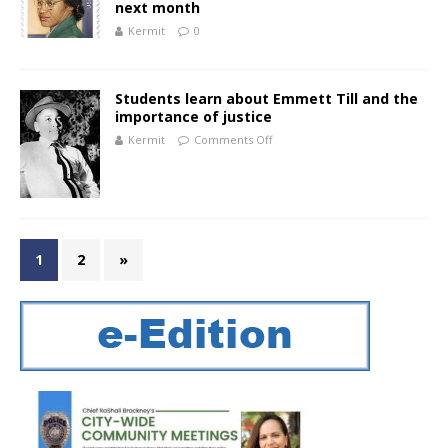
next month
Kermit
0
Students learn about Emmett Till and the
importance of justice
Kermit
Comments Off
1
2
»