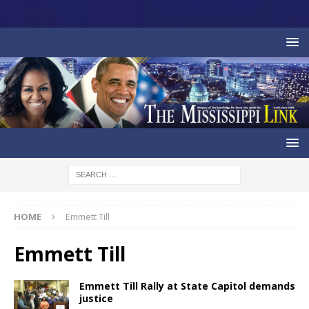
HOME
Emmett Till
Emmett Till
Emmett Till Rally at State Capitol demands
justice