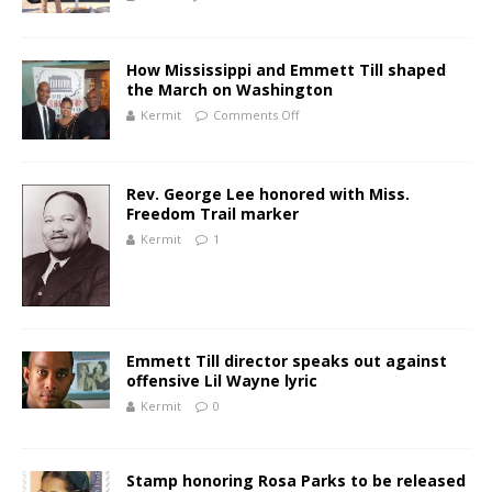
How Mississippi and Emmett Till shaped
the March on Washington
Kermit
Comments Off
Rev. George Lee honored with Miss.
Freedom Trail marker
Kermit
1
Emmett Till director speaks out against
offensive Lil Wayne lyric
Kermit
0
Stamp honoring Rosa Parks to be released