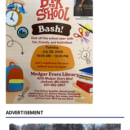
ADVERTISEMENT