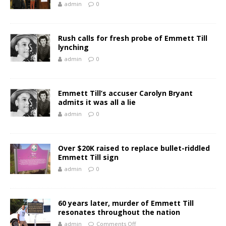
admin
0
Rush calls for fresh probe of Emmett Till
lynching
admin
0
Emmett Till’s accuser Carolyn Bryant
admits it was all a lie
admin
0
Over $20K raised to replace bullet-riddled
Emmett Till sign
admin
0
60 years later, murder of Emmett Till
resonates throughout the nation
admin
Comments Off