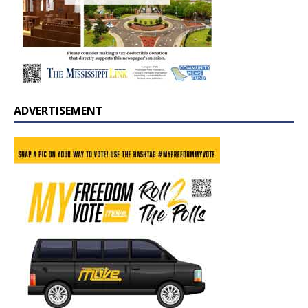
ADVERTISEMENT