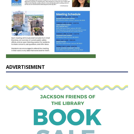
ADVERTISEMENT