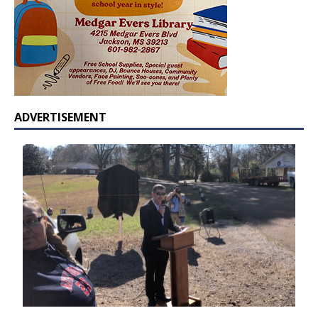
ADVERTISEMENT