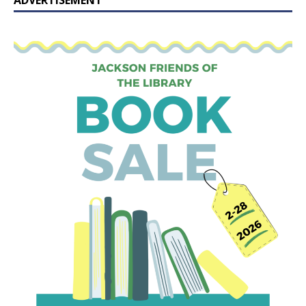
ADVERTISEMENT