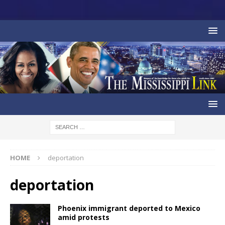
HOME
deportation
deportation
Phoenix immigrant deported to Mexico
amid protests