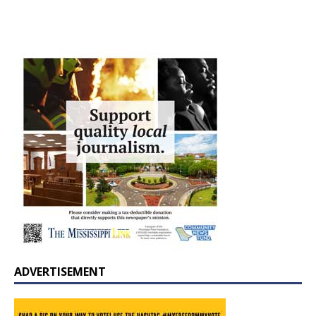
ADVERTISEMENT