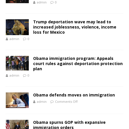
admin
0
Trump deportation wave may lead to
increased joblessness, violence, income
loss for Mexico
admin
0
Obama immigration program: Appeals
court rules against deportation protection
plan
admin
0
Obama defends moves on immigration
admin
Comments Off
Obama spurns GOP with expansive
immigration orders