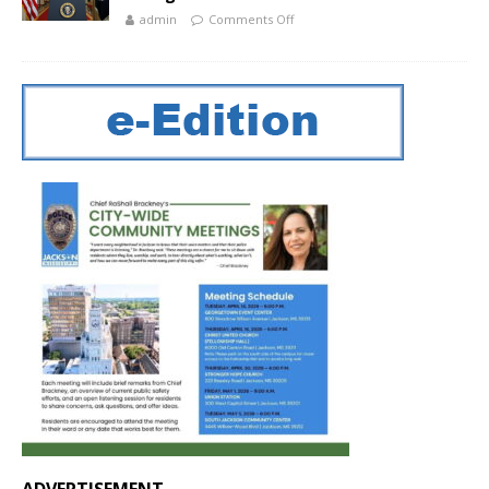
admin
Comments Off