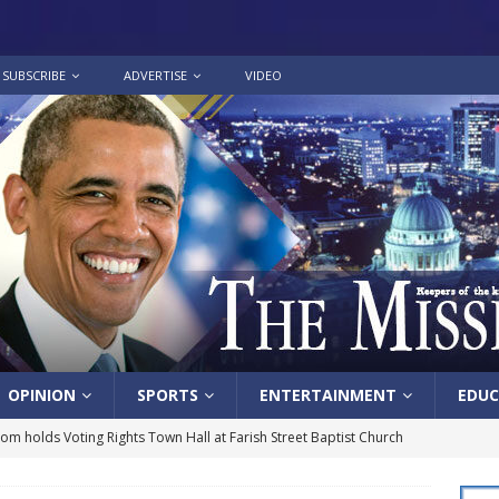
SUBSCRIBE
ADVERTISE
VIDEO
OPINION
SPORTS
ENTERTAINMENT
EDUC
lom holds Voting Rights Town Hall at Farish Street Baptist Church