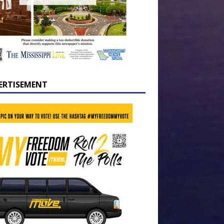
ERTISEMENT