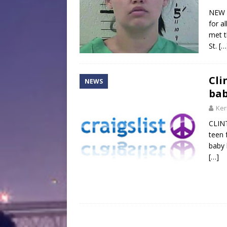
NEW 
for a
met t
St.
[…
Cli
NEWS
bab
Ker
CLINT
teen 
baby 
[…]