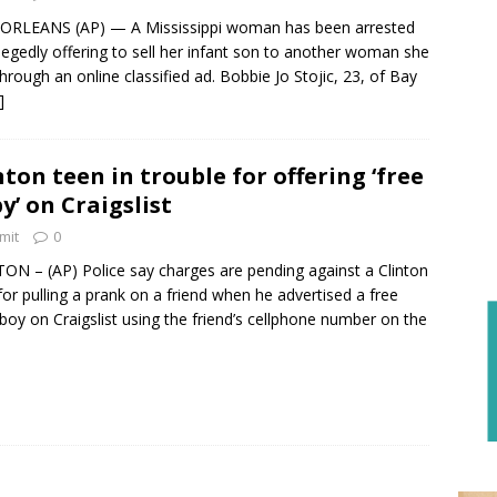
ORLEANS (AP) — A Mississippi woman has been arrested
llegedly offering to sell her infant son to another woman she
hrough an online classified ad. Bobbie Jo Stojic, 23, of Bay
]
nton teen in trouble for offering ‘free
y’ on Craigslist
mit
0
ON – (AP) Police say charges are pending against a Clinton
for pulling a prank on a friend when he advertised a free
boy on Craigslist using the friend’s cellphone number on the