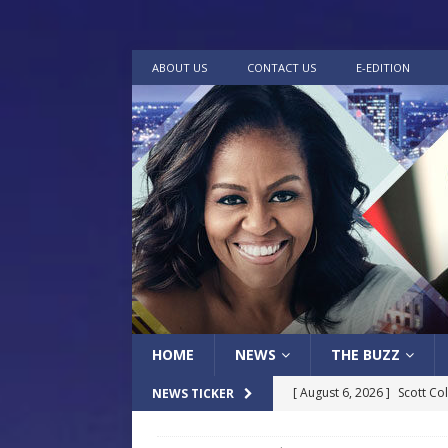
ABOUT US
CONTACT US
E-EDITION
HOME
NEWS
THE BUZZ
[ August 6, 2026 ]
Scott Co
NEWS TICKER
LOCAL