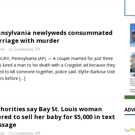
sissippian Roy Lewis returns home and participates in the MS
ing Exhibition
LOCAL
y: Some Scandals Lack Outrage
LOCAL
nnsylvania newlyweds consummated
lebration in honor of Carroll Lee McLaughlin held at Cade Chapel
riage with murder
min
Comments Off
Native Glen Collins amongst seven stars inducted into the
RY, Pennsylvania (AP) — A couple married for just three
 lured a man to his death with a Craigslist ad because they
 Fame
LOCAL
d to kill someone together, police said. Elytte Barbour told
ers before
[…]
horities say Bay St. Louis woman
ADV
ered to sell her baby for $5,000 in text
ssage
min
Comments Off