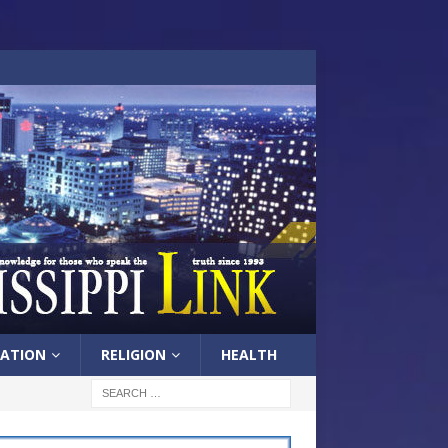
ATION
RELIGION
HEALTH