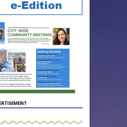
ERTISEMENT