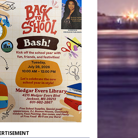
ERTISEMENT