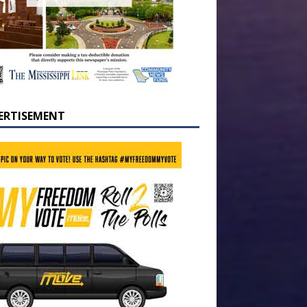
ERTISEMENT