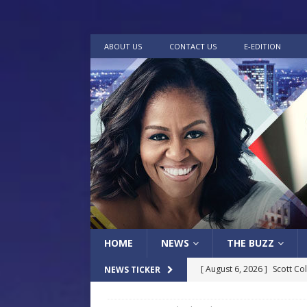
ABOUT US
CONTACT US
E-EDITION
HOME
NEWS
THE BUZZ
[ August 6, 2026 ]
Scott Co
NEWS TICKER
LOCAL