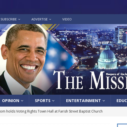
SUBSCRIBE
ADVERTISE
VIDEO
OPINION
SPORTS
ENTERTAINMENT
EDUC
lom holds Voting Rights Town Hall at Farish Street Baptist Church