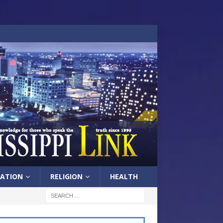
ATION
RELIGION
HEALTH