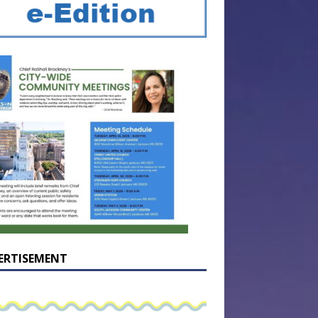
ERTISEMENT