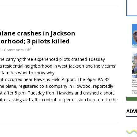
sissippian Roy Lewis returns home and participates in the MS
ing Exhibition
LOCAL
y: Some Scandals Lack Outrage
LOCAL
plane crashes in Jackson
lebration in honor of Carroll Lee McLaughlin held at Cade Chapel
orhood; 3 pilots killed
Comments Off
Native Glen Collins amongst seven stars inducted into the
ane carrying three experienced pilots crashed Tuesday
a residential neighborhood in west Jackson and the victims’
 Fame
LOCAL
d families want to know why.
nt occurred near Hawkins Field Airport. The Piper PA-32
ine plane, registered to a company in Flowood, reportedly
ust after 5 p.m. Tuesday from Hawkins and crashed a short
after asking air traffic control for permission to return to the
ADV