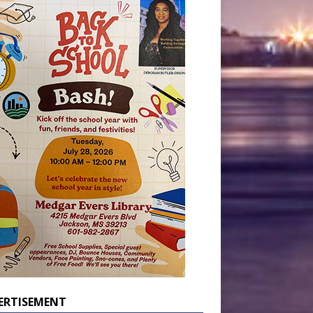
ERTISEMENT