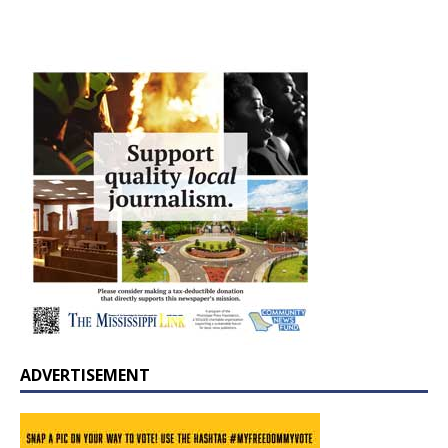
ADVERTISEMENT