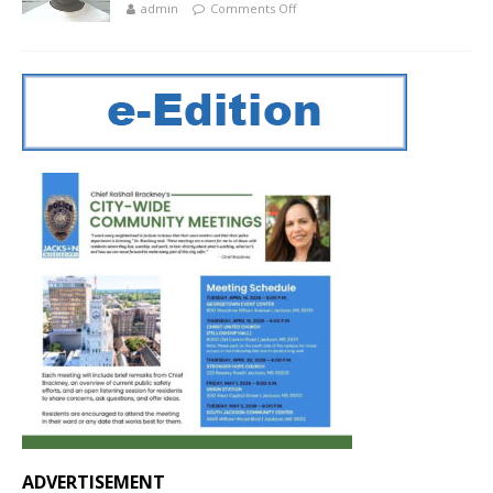
admin
Comments Off
ADVERTISEMENT