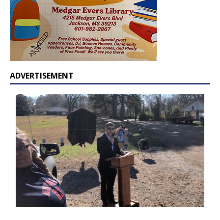
ADVERTISEMENT