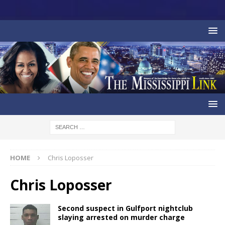
HOME
Chris Loposser
Chris Loposser
Second suspect in Gulfport nightclub
slaying arrested on murder charge