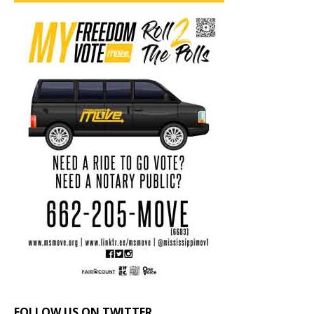
FOLLOW US ON TWITTER