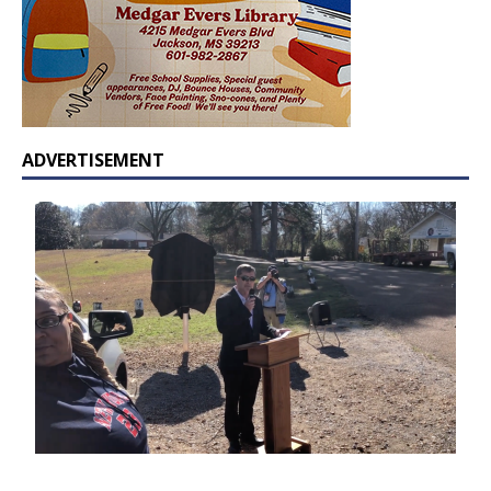
ADVERTISEMENT