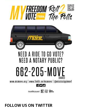
FOLLOW US ON TWITTER