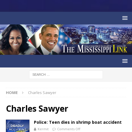
HOME
Charles Sawyer
Charles Sawyer
Police: Teen dies in shrimp boat accident
Kermit
Comments Off