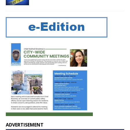
ADVERTISEMENT