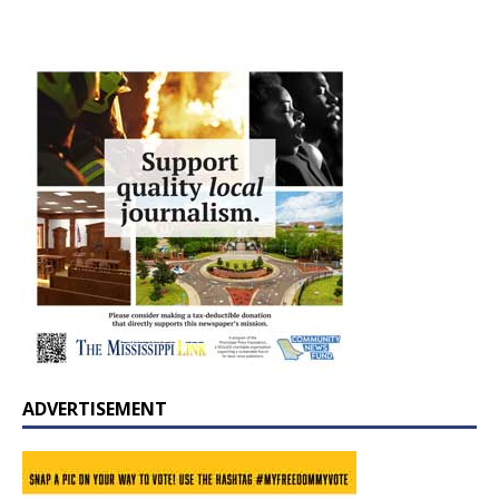
ADVERTISEMENT