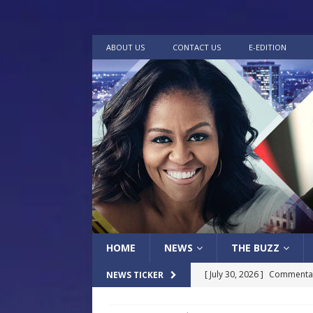
ABOUT US
CONTACT US
E-EDITION
HOME
NEWS
THE BUZZ
[ July 30, 2026 ]
Commentar
NEWS TICKER
[ July 30, 2026 ]
Musical Ce