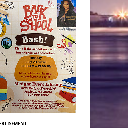
ERTISEMENT