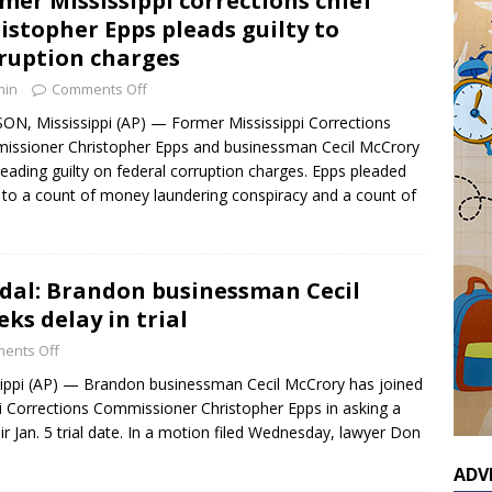
mer Mississippi corrections chief
istopher Epps pleads guilty to
ruption charges
min
Comments Off
ON, Mississippi (AP) — Former Mississippi Corrections
ssioner Christopher Epps and businessman Cecil McCrory
leading guilty on federal corruption charges. Epps pleaded
y to a count of money laundering conspiracy and a count of
al: Brandon businessman Cecil
ks delay in trial
ents Off
ippi (AP) — Brandon businessman Cecil McCrory has joined
i Corrections Commissioner Christopher Epps in asking a
ir Jan. 5 trial date. In a motion filed Wednesday, lawyer Don
ADV