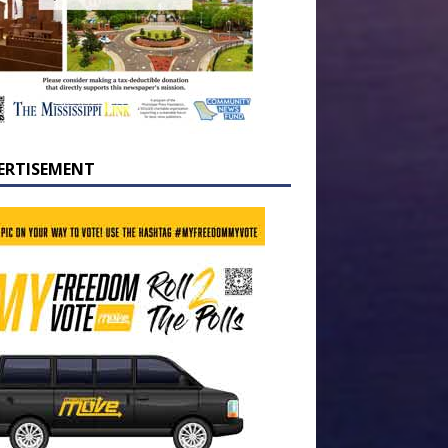
ERTISEMENT