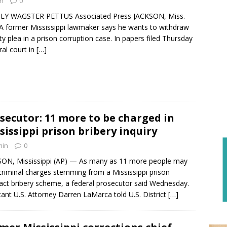
n
0
LY WAGSTER PETTUS Associated Press JACKSON, Miss.
 A former Mississippi lawmaker says he wants to withdraw
lty plea in a prison corruption case. In papers filed Thursday
ral court in
[…]
secutor: 11 more to be charged in
sissippi prison bribery inquiry
min
0
ON, Mississippi (AP) — As many as 11 more people may
criminal charges stemming from a Mississippi prison
act bribery scheme, a federal prosecutor said Wednesday.
tant U.S. Attorney Darren LaMarca told U.S. District
[…]