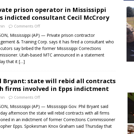
vate prison operator in Mississippi
es indicted consultant Cecil McCrory
min
Comments Off
ON, Mississippi (AP) — Private prison contractor
ement & Training Corp. says it has fired a consultant who
cutors say bribed the former Mississippi Corrections
issioner. Utah-based MTC announced in a statement
y that it
[…]
l Bryant: state will rebid all contracts
h firms involved in Epps indictment
min
Comments Off
ON, Mississippi (AP) — Mississippi Gov. Phil Bryant said
day afternoon the state will rebid contracts with all firms
oned in an indictment of former Corrections Commissioner
topher Epps. Spokesman Knox Graham said Thursday that