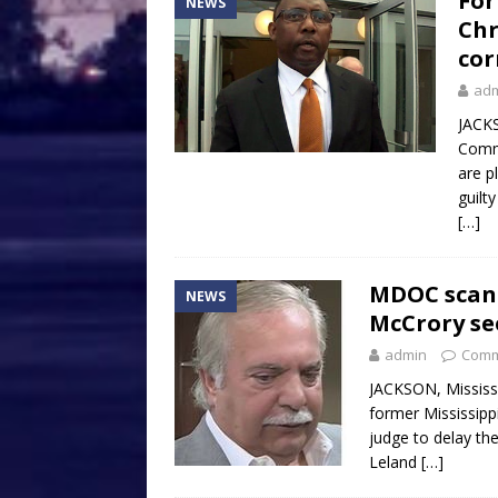
For
NEWS
Chr
cor
ad
JACKS
Commi
are p
guilt
[…]
MDOC scand
NEWS
McCrory see
admin
Comm
JACKSON, Mississ
former Mississipp
judge to delay the
Leland
[…]