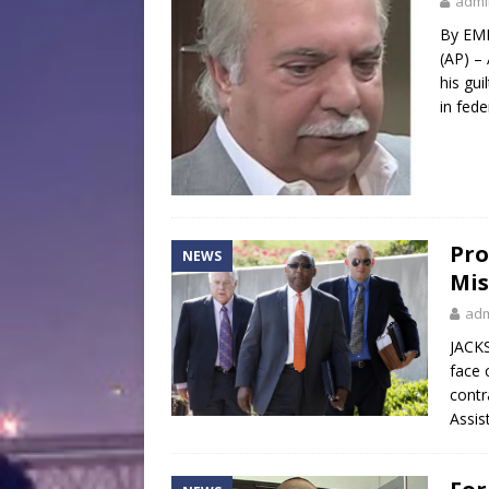
admi
By EMI
(AP) –
his gui
in fede
Pro
NEWS
Mis
ad
JACKS
face 
contr
Assis