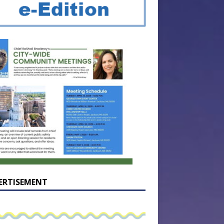
ERTISEMENT