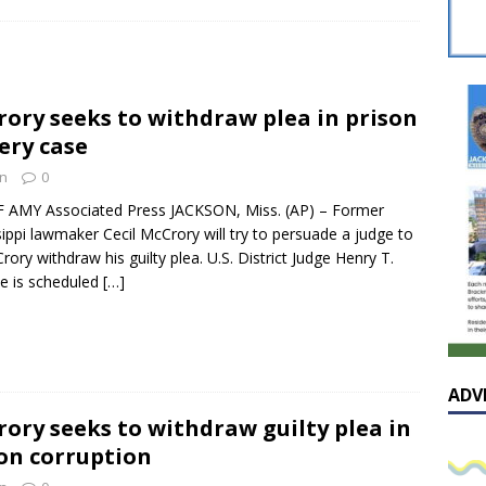
 celebrates Pastor Hall’s 20th Pastoral Anniversary in a special
ory seeks to withdraw plea in prison
he cover – A reflection on the exceptional and enduring value of
ery case
AL
n
0
sissippian Roy Lewis returns home and participates in the MS
F AMY Associated Press JACKSON, Miss. (AP) – Former
sippi lawmaker Cecil McCrory will try to persuade a judge to
ing Exhibition
LOCAL
rory withdraw his guilty plea. U.S. District Judge Henry T.
e is scheduled
[…]
ADV
ory seeks to withdraw guilty plea in
on corruption