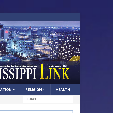
ATION
RELIGION
HEALTH