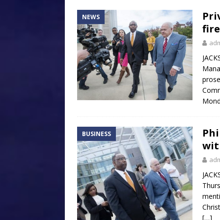
Pri
NEWS
fir
ad
JACKS
Manag
prose
Comm
Monda
Phi
BUSINESS
wit
ad
JACKS
Thurs
menti
Chris
[…]