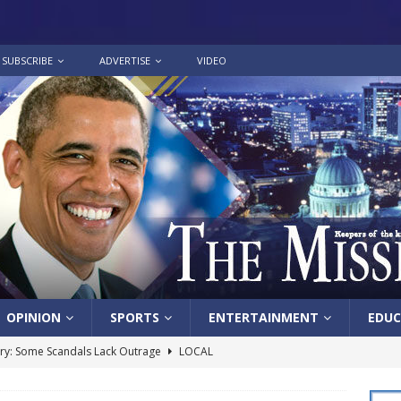
SUBSCRIBE
ADVERTISE
VIDEO
OPINION
SPORTS
ENTERTAINMENT
EDUC
y: Some Scandals Lack Outrage
LOCAL
lebration in honor of Carroll Lee McLaughlin held at Cade Chapel