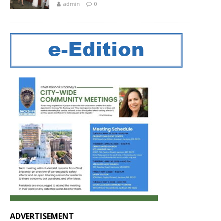
admin
0
ADVERTISEMENT