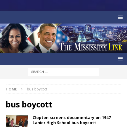
HOME
bus boycott
bus boycott
Clopton screens documentary on 1947
Lanier High School bus boycott