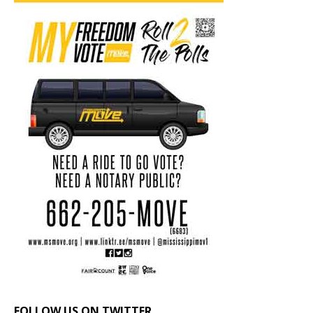
FOLLOW US ON TWITTER