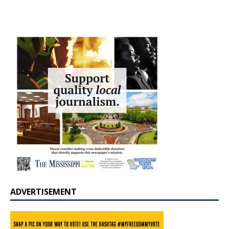
ADVERTISEMENT