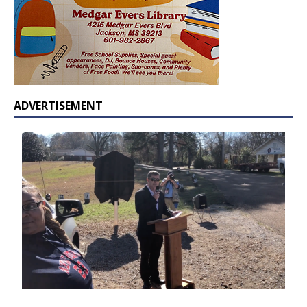
ADVERTISEMENT