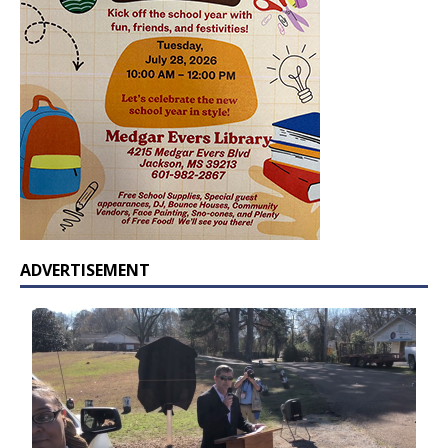
ADVERTISEMENT