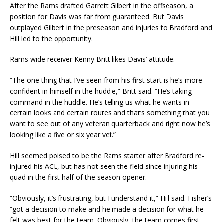
After the Rams drafted Garrett Gilbert in the offseason, a
position for Davis was far from guaranteed. But Davis
outplayed Gilbert in the preseason and injuries to Bradford and
Hill led to the opportunity.
Rams wide receiver Kenny Britt likes Davis’ attitude.
“The one thing that I’ve seen from his first start is he’s more
confident in himself in the huddle,” Britt said. “He’s taking
command in the huddle. He’s telling us what he wants in
certain looks and certain routes and that’s something that you
want to see out of any veteran quarterback and right now he’s
looking like a five or six year vet.”
Hill seemed poised to be the Rams starter after Bradford re-
injured his ACL, but has not seen the field since injuring his
quad in the first half of the season opener.
“Obviously, it’s frustrating, but I understand it,” Hill said. Fisher’s
“got a decision to make and he made a decision for what he
felt was best for the team. Obviously, the team comes first.