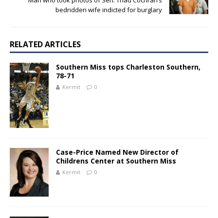
Man who took photos of Sen. Thad Cochran’s
bedridden wife indicted for burglary
RELATED ARTICLES
Southern Miss tops Charleston Southern,
78-71
Kermit
0
Case-Price Named New Director of
Childrens Center at Southern Miss
Kermit
0