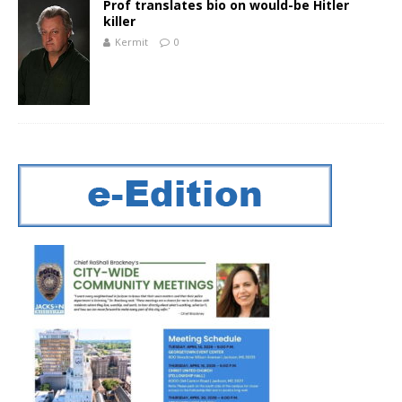
Prof translates bio on would-be Hitler
killer
Kermit
0