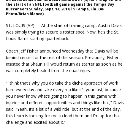
the start of an NFL football game against the Tampa Bay
Buccaneers Sunday, Sept. 14, 2014, in Tampa, Fla. (AP
Photo/Brian Blanco)
ST. LOUIS (AP) — At the start of training camp, Austin Davis
was simply trying to secure a roster spot. Now, he’s the St.
Louis Rams starting quarterback.
Coach Jeff Fisher announced Wednesday that Davis will be
behind center for the rest of the season. Previously, Fisher
insisted that Shaun Hill would return as starter as soon as he
was completely healed from the quad injury.
“I think that’s why you do take the cliche approach of work
hard every day and take every rep like it’s your last, because
you never know what’s going to happen in this game with
injuries and different opportunities and things like that,” Davis
said. “Yeah, it’s a bit of a wild ride, but at the end of the day,
this team is looking for me to lead them and I’m up for that
challenge and excited about it.”