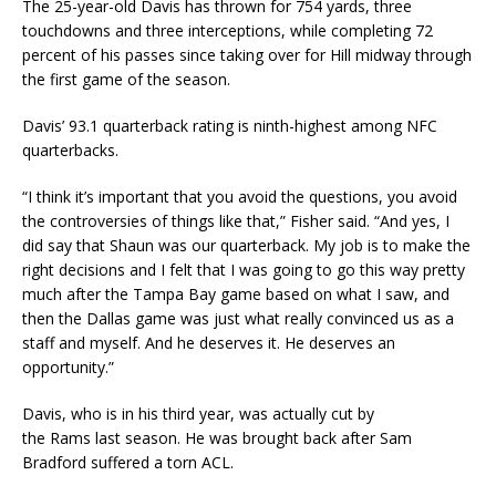
The 25-year-old Davis has thrown for 754 yards, three
touchdowns and three interceptions, while completing 72
percent of his passes since taking over for Hill midway through
the first game of the season.
Davis’ 93.1 quarterback rating is ninth-highest among NFC
quarterbacks.
“I think it’s important that you avoid the questions, you avoid
the controversies of things like that,” Fisher said. “And yes, I
did say that Shaun was our quarterback. My job is to make the
right decisions and I felt that I was going to go this way pretty
much after the Tampa Bay game based on what I saw, and
then the Dallas game was just what really convinced us as a
staff and myself. And he deserves it. He deserves an
opportunity.”
Davis, who is in his third year, was actually cut by
the Rams last season. He was brought back after Sam
Bradford suffered a torn ACL.