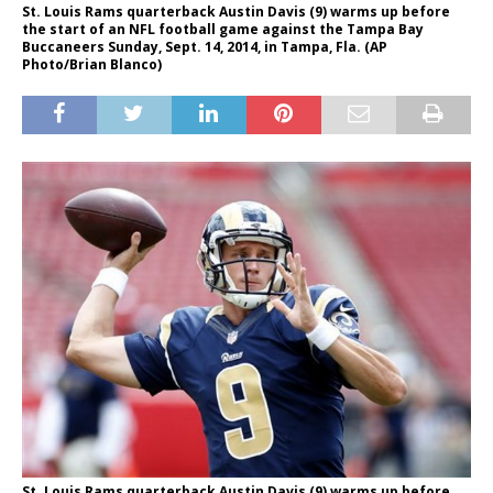
St. Louis Rams quarterback Austin Davis (9) warms up before
the start of an NFL football game against the Tampa Bay
Buccaneers Sunday, Sept. 14, 2014, in Tampa, Fla. (AP
Photo/Brian Blanco)
St. Louis Rams quarterback Austin Davis (9) warms up before