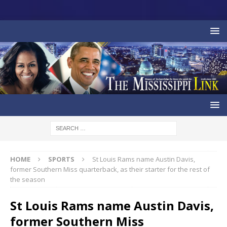
HOME
SPORTS
St Louis Rams name Austin Davis,
former Southern Miss quarterback, as their starter for the rest of
the season
St Louis Rams name Austin Davis,
former Southern Miss