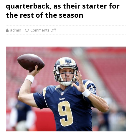
quarterback, as their starter for
the rest of the season
admin
Comments Off