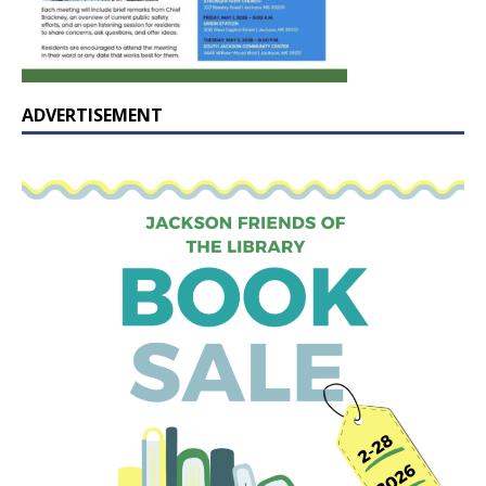
ADVERTISEMENT