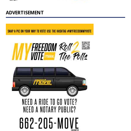
ADVERTISEMENT