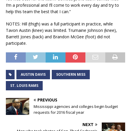
I’m a professional and I’ll come to work every day and try to
help this team the best that I can.”
NOTES: Hill (thigh) was a full participant in practice, while
Tavon Austin (knee) was limited. Trumaine Johnson (knee),
Barrett Jones (back) and Brandon McGee (foot) did not
participate.
AUSTIN DAVIS
SOUTHERN MISS
ST. LOUIS RAMS
PREVIOUS
Mississippi agencies and colleges begin budget
requests for 2016 fiscal year
NEXT