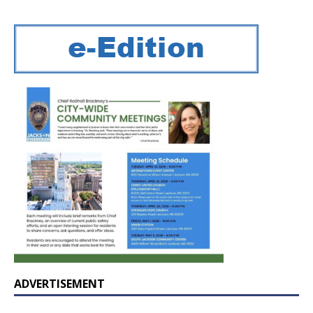
ADVERTISEMENT