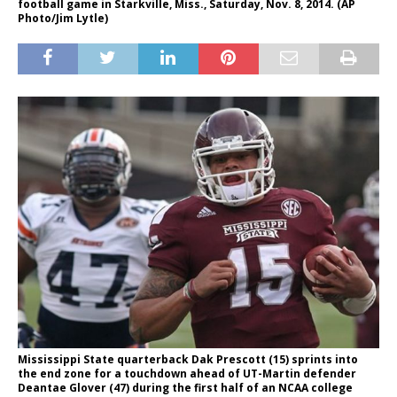
football game in Starkville, Miss., Saturday, Nov. 8, 2014. (AP
Photo/Jim Lytle)
Mississippi State quarterback Dak Prescott (15) sprints into
the end zone for a touchdown ahead of UT-Martin defender
Deantae Glover (47) during the first half of an NCAA college