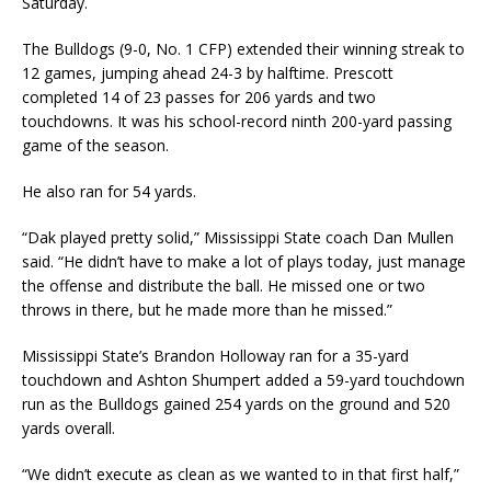
Saturday.
The Bulldogs (9-0, No. 1 CFP) extended their winning streak to
12 games, jumping ahead 24-3 by halftime. Prescott
completed 14 of 23 passes for 206 yards and two
touchdowns. It was his school-record ninth 200-yard passing
game of the season.
He also ran for 54 yards.
“Dak played pretty solid,” Mississippi State coach Dan Mullen
said. “He didn’t have to make a lot of plays today, just manage
the offense and distribute the ball. He missed one or two
throws in there, but he made more than he missed.”
Mississippi State’s Brandon Holloway ran for a 35-yard
touchdown and Ashton Shumpert added a 59-yard touchdown
run as the Bulldogs gained 254 yards on the ground and 520
yards overall.
“We didn’t execute as clean as we wanted to in that first half,”