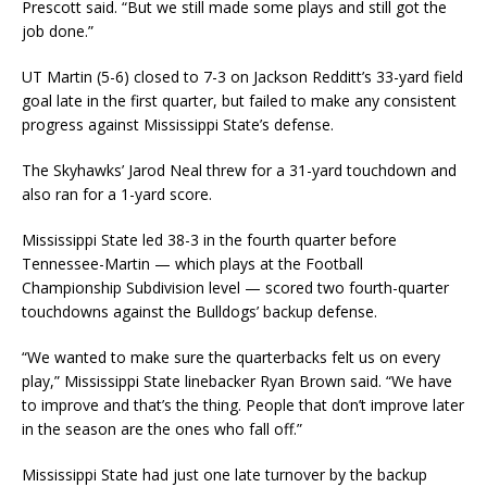
Prescott said. “But we still made some plays and still got the
job done.”
UT Martin (5-6) closed to 7-3 on Jackson Redditt’s 33-yard field
goal late in the first quarter, but failed to make any consistent
progress against Mississippi State’s defense.
The Skyhawks’ Jarod Neal threw for a 31-yard touchdown and
also ran for a 1-yard score.
Mississippi State led 38-3 in the fourth quarter before
Tennessee-Martin — which plays at the Football
Championship Subdivision level — scored two fourth-quarter
touchdowns against the Bulldogs’ backup defense.
“We wanted to make sure the quarterbacks felt us on every
play,” Mississippi State linebacker Ryan Brown said. “We have
to improve and that’s the thing. People that don’t improve later
in the season are the ones who fall off.”
Mississippi State had just one late turnover by the backup