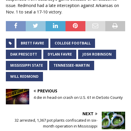
issue. Redmond had a late interception against Arkansas on
Nov. 1 to seal a 17-10 victory.
BRETT FAVRE
COLLEGE FOOTBALL
DAK PRESCOTT
DYLAN FAVRE
JOSH ROBINSON
MISSISSIPPI STATE
TENNESSEE-MARTIN
WILL REDMOND
PREVIOUS
4 die in head-on crash on U.S. 61 in DeSoto County
NEXT
32 arrested, 1,367 pot plants confiscated in six-
month operation in Mississippi