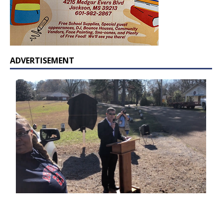
ADVERTISEMENT