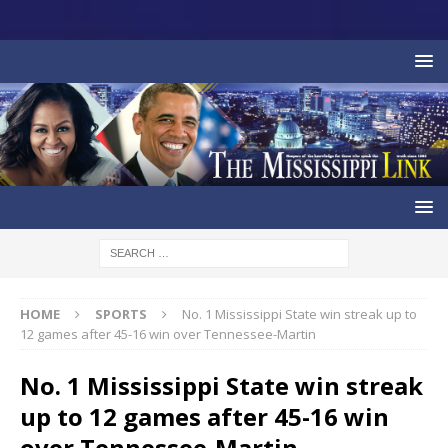
HOME
SPORTS
No. 1 Mississippi State win streak up to
12 games after 45-16 win over Tennessee-Martin
No. 1 Mississippi State win streak
up to 12 games after 45-16 win
over Tennessee-Martin