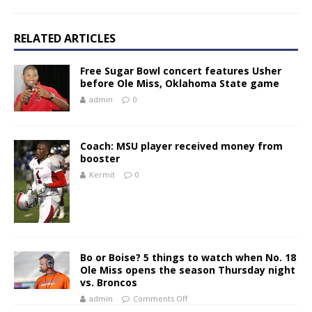
RELATED ARTICLES
Free Sugar Bowl concert features Usher
before Ole Miss, Oklahoma State game
admin
0
Coach: MSU player received money from
booster
Kermit
0
Bo or Boise? 5 things to watch when No. 18
Ole Miss opens the season Thursday night
vs. Broncos
admin
Comments Off