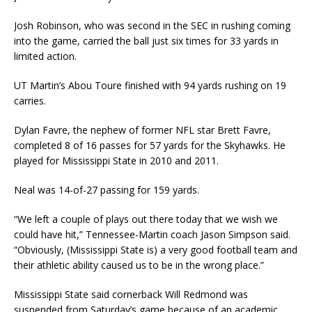
Josh Robinson, who was second in the SEC in rushing coming
into the game, carried the ball just six times for 33 yards in
limited action.
UT Martin’s Abou Toure finished with 94 yards rushing on 19
carries.
Dylan Favre, the nephew of former NFL star Brett Favre,
completed 8 of 16 passes for 57 yards for the Skyhawks. He
played for Mississippi State in 2010 and 2011.
Neal was 14-of-27 passing for 159 yards.
“We left a couple of plays out there today that we wish we
could have hit,” Tennessee-Martin coach Jason Simpson said.
“Obviously, (Mississippi State is) a very good football team and
their athletic ability caused us to be in the wrong place.”
Mississippi State said cornerback Will Redmond was
suspended from Saturday’s game because of an academic