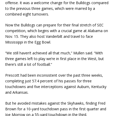
offense. It was a welcome change for the Bulldogs compared
to the previous three games, which were marred by a
combined eight turnovers.
Now the Bulldogs can prepare for their final stretch of SEC
competition, which begins with a crucial game at Alabama on
Nov. 15. They also host Vanderbilt and travel to face
Mississippi in the Egg Bowl.
“We still haven’t achieved all that much,” Mullen said. “With
three games left to play we’re in first place in the West, but
there’s still a lot of football.”
Prescott had been inconsistent over the past three weeks,
completing just 57.4 percent of his passes for three
touchdowns and five interceptions against Auburn, Kentucky
and Arkansas.
But he avoided mistakes against the Skyhawks, finding Fred
Brown for a 10-yard touchdown pass in the first quarter and
Joe Morrow on a 55-yard touchdown in the third.