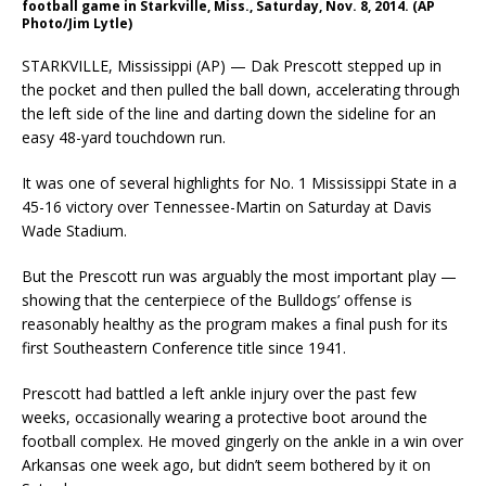
football game in Starkville, Miss., Saturday, Nov. 8, 2014. (AP
Photo/Jim Lytle)
STARKVILLE, Mississippi (AP) — Dak Prescott stepped up in
the pocket and then pulled the ball down, accelerating through
the left side of the line and darting down the sideline for an
easy 48-yard touchdown run.
It was one of several highlights for No. 1 Mississippi State in a
45-16 victory over Tennessee-Martin on Saturday at Davis
Wade Stadium.
But the Prescott run was arguably the most important play —
showing that the centerpiece of the Bulldogs’ offense is
reasonably healthy as the program makes a final push for its
first Southeastern Conference title since 1941.
Prescott had battled a left ankle injury over the past few
weeks, occasionally wearing a protective boot around the
football complex. He moved gingerly on the ankle in a win over
Arkansas one week ago, but didn’t seem bothered by it on