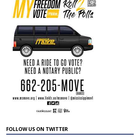
FOLLOW US ON TWITTER