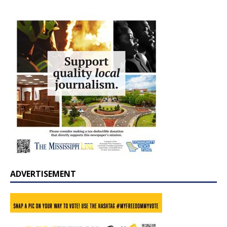
ADVERTISEMENT