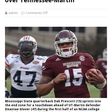
admin
Comments Off
Mississippi State quarterback Dak Prescott (15) sprints into
the end zone for a touchdown ahead of UT-Martin defender
Deantae Glover (47) during the first half of an NCAA college