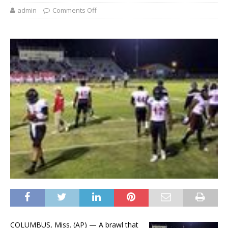
admin
Comments Off
COLUMBUS, Miss. (AP) — A brawl that