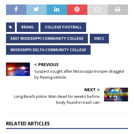
BRAWL
COLLEGE FOOTBALL
EAST MISSISSIPPI COMMUNITY COLLEGE
EMCC
MISSISSIPPI DELTA COMMUNITY COLLEGE
PREVIOUS
Suspect sought after Mississippi trooper dragged
by fleeing vehicle
NEXT
Long Beach police: Man dead for weeks before
body found in trash can
RELATED ARTICLES