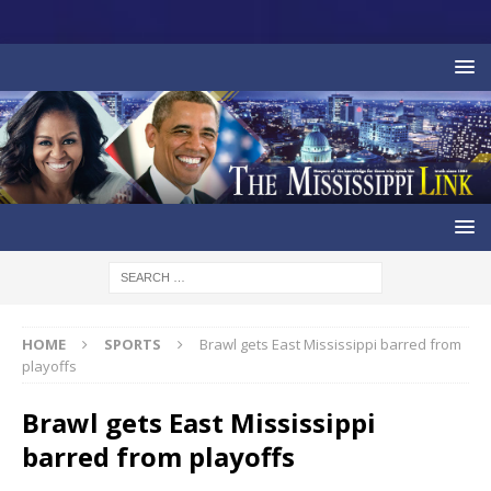
HOME
SPORTS
Brawl gets East Mississippi barred from
playoffs
Brawl gets East Mississippi
barred from playoffs