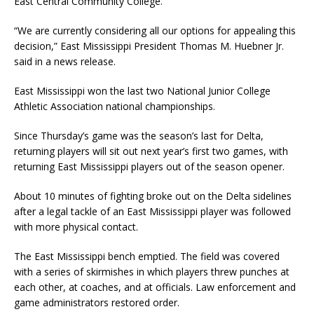
East Central Community College.
“We are currently considering all our options for appealing this
decision,” East Mississippi President Thomas M. Huebner Jr.
said in a news release.
East Mississippi won the last two National Junior College
Athletic Association national championships.
Since Thursday’s game was the season’s last for Delta,
returning players will sit out next year’s first two games, with
returning East Mississippi players out of the season opener.
About 10 minutes of fighting broke out on the Delta sidelines
after a legal tackle of an East Mississippi player was followed
with more physical contact.
The East Mississippi bench emptied. The field was covered
with a series of skirmishes in which players threw punches at
each other, at coaches, and at officials. Law enforcement and
game administrators restored order.