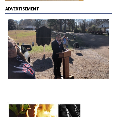
ADVERTISEMENT