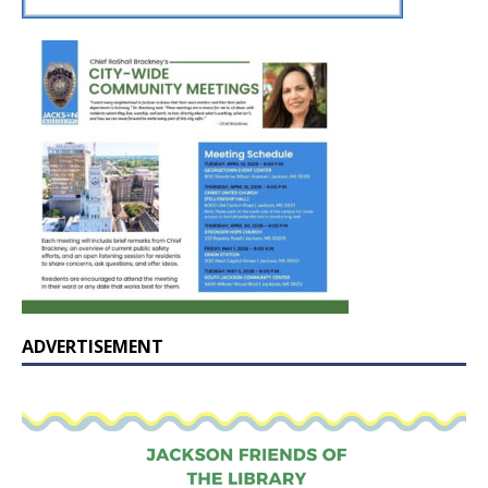
ADVERTISEMENT