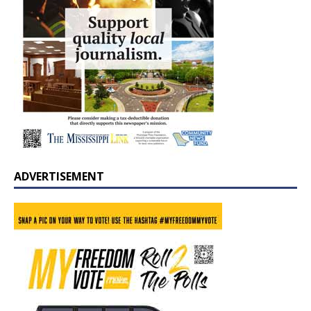
ADVERTISEMENT