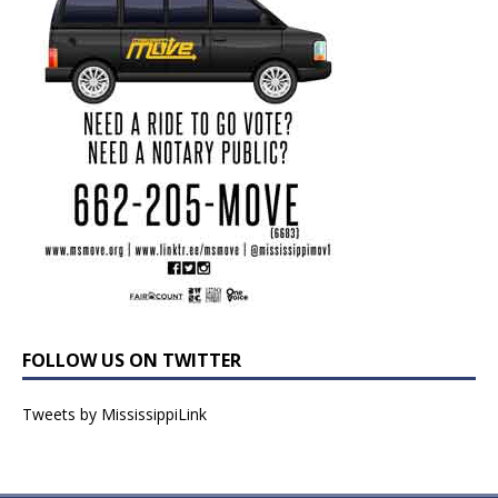
FOLLOW US ON TWITTER
Tweets by MississippiLink