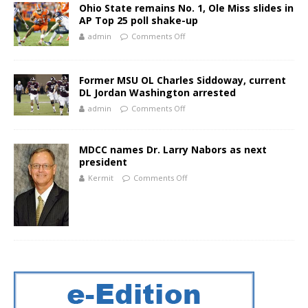
Ohio State remains No. 1, Ole Miss slides in
AP Top 25 poll shake-up
admin
Comments Off
Former MSU OL Charles Siddoway, current
DL Jordan Washington arrested
admin
Comments Off
MDCC names Dr. Larry Nabors as next
president
Kermit
Comments Off