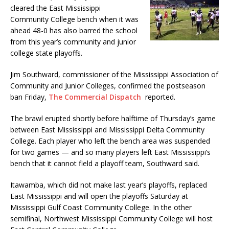
cleared the East Mississippi
Community College bench when it was
ahead 48-0 has also barred the school
from this year’s community and junior
college state playoffs.
Jim Southward, commissioner of the Mississippi Association of
Community and Junior Colleges, confirmed the postseason
ban Friday,
The Commercial Dispatch
reported.
The brawl erupted shortly before halftime of Thursday’s game
between East Mississippi and Mississippi Delta Community
College. Each player who left the bench area was suspended
for two games — and so many players left East Mississippi’s
bench that it cannot field a playoff team, Southward said.
Itawamba, which did not make last year’s playoffs, replaced
East Mississippi and will open the playoffs Saturday at
Mississippi Gulf Coast Community College. In the other
semifinal, Northwest Mississippi Community College will host