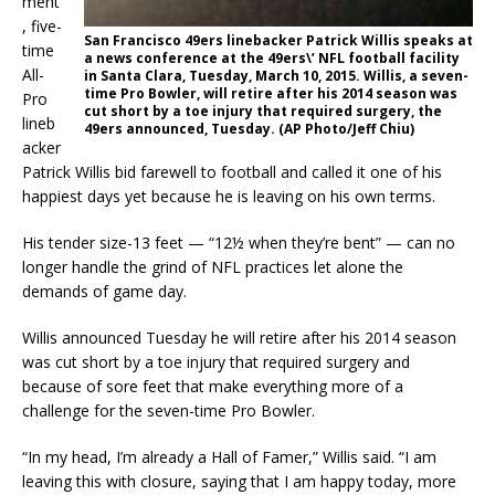
ment
, five-
San Francisco 49ers linebacker Patrick Willis speaks at
time
a news conference at the 49ers\’ NFL football facility
All-
in Santa Clara, Tuesday, March 10, 2015. Willis, a seven-
time Pro Bowler, will retire after his 2014 season was
Pro
cut short by a toe injury that required surgery, the
lineb
49ers announced, Tuesday. (AP Photo/Jeff Chiu)
acker
Patrick Willis bid farewell to football and called it one of his
happiest days yet because he is leaving on his own terms.
His tender size-13 feet — “12½ when they’re bent” — can no
longer handle the grind of NFL practices let alone the
demands of game day.
Willis announced Tuesday he will retire after his 2014 season
was cut short by a toe injury that required surgery and
because of sore feet that make everything more of a
challenge for the seven-time Pro Bowler.
“In my head, I’m already a Hall of Famer,” Willis said. “I am
leaving this with closure, saying that I am happy today, more