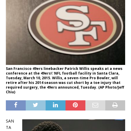
San Francisco 49ers linebacker Patrick Willis speaks at a news
conference at the 49ers\' NFL football facility in Santa Clara,
Tuesday, March 10, 2015. Willis, a seven-time Pro Bowler, will
retire after his 2014 season was cut short by a toe injury that
required surgery, the 49ers announced, Tuesday. (AP Photo/Jeff
Chiu)
SAN
TA