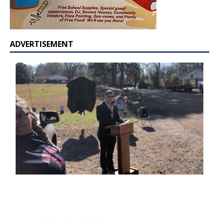
ADVERTISEMENT