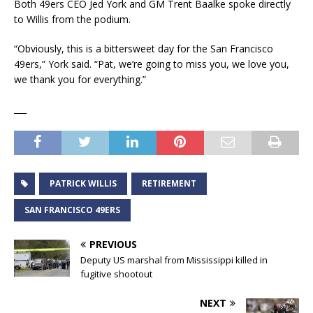
Both 49ers CEO Jed York and GM Trent Baalke spoke directly
to Willis from the podium.
“Obviously, this is a bittersweet day for the San Francisco
49ers,” York said. “Pat, we’re going to miss you, we love you,
we thank you for everything.”
___
PATRICK WILLIS
RETIREMENT
SAN FRANCISCO 49ERS
PREVIOUS
Deputy US marshal from Mississippi killed in
fugitive shootout
NEXT