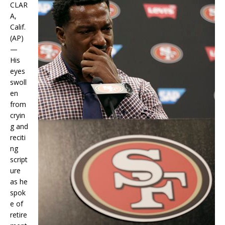
CLAR
A,
Calif.
(AP)
—
His
eyes
swoll
en
from
cryin
g and
reciti
ng
script
ure
as he
spok
e of
retire