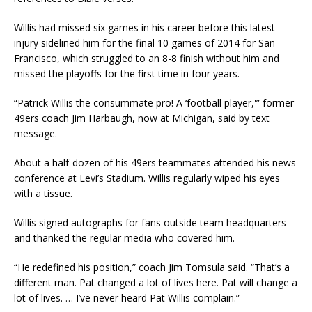
Willis had missed six games in his career before this latest
injury sidelined him for the final 10 games of 2014 for San
Francisco, which struggled to an 8-8 finish without him and
missed the playoffs for the first time in four years.
“Patrick Willis the consummate pro! A ‘football player,'” former
49ers coach Jim Harbaugh, now at Michigan, said by text
message.
About a half-dozen of his 49ers teammates attended his news
conference at Levi’s Stadium. Willis regularly wiped his eyes
with a tissue.
Willis signed autographs for fans outside team headquarters
and thanked the regular media who covered him.
“He redefined his position,” coach Jim Tomsula said. “That’s a
different man. Pat changed a lot of lives here. Pat will change a
lot of lives. … I’ve never heard Pat Willis complain.”