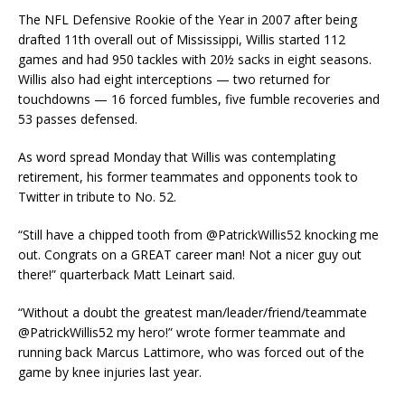
The NFL Defensive Rookie of the Year in 2007 after being
drafted 11th overall out of Mississippi, Willis started 112
games and had 950 tackles with 20½ sacks in eight seasons.
Willis also had eight interceptions — two returned for
touchdowns — 16 forced fumbles, five fumble recoveries and
53 passes defensed.
As word spread Monday that Willis was contemplating
retirement, his former teammates and opponents took to
Twitter in tribute to No. 52.
“Still have a chipped tooth from @PatrickWillis52 knocking me
out. Congrats on a GREAT career man! Not a nicer guy out
there!” quarterback Matt Leinart said.
“Without a doubt the greatest man/leader/friend/teammate
@PatrickWillis52 my hero!” wrote former teammate and
running back Marcus Lattimore, who was forced out of the
game by knee injuries last year.