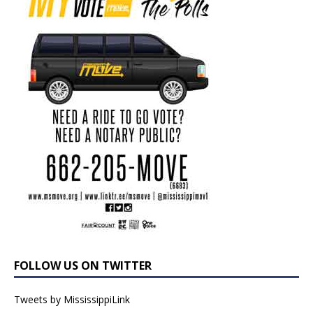
FOLLOW US ON TWITTER
Tweets by MississippiLink