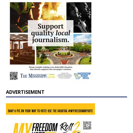
ADVERTISEMENT