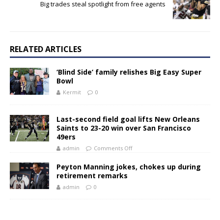
Big trades steal spotlight from free agents
RELATED ARTICLES
‘Blind Side’ family relishes Big Easy Super
Bowl
Kermit
0
Last-second field goal lifts New Orleans
Saints to 23-20 win over San Francisco
49ers
admin
Comments Off
Peyton Manning jokes, chokes up during
retirement remarks
admin
0