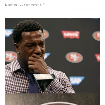
admin
Comments Off