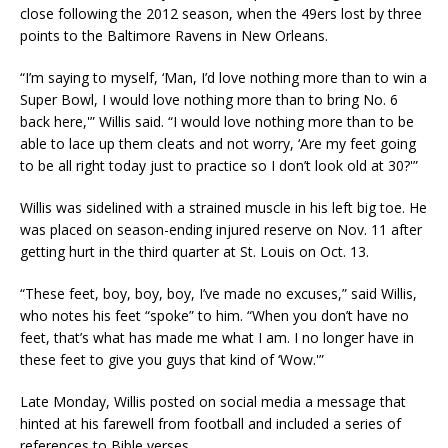
close following the 2012 season, when the 49ers lost by three
points to the Baltimore Ravens in New Orleans.
“I’m saying to myself, ‘Man, I’d love nothing more than to win a
Super Bowl, I would love nothing more than to bring No. 6
back here,'” Willis said. “I would love nothing more than to be
able to lace up them cleats and not worry, ‘Are my feet going
to be all right today just to practice so I don’t look old at 30?'”
Willis was sidelined with a strained muscle in his left big toe. He
was placed on season-ending injured reserve on Nov. 11 after
getting hurt in the third quarter at St. Louis on Oct. 13.
“These feet, boy, boy, boy, I’ve made no excuses,” said Willis,
who notes his feet “spoke” to him. “When you don’t have no
feet, that’s what has made me what I am. I no longer have in
these feet to give you guys that kind of ‘Wow.'”
Late Monday, Willis posted on social media a message that
hinted at his farewell from football and included a series of
references to Bible verses.