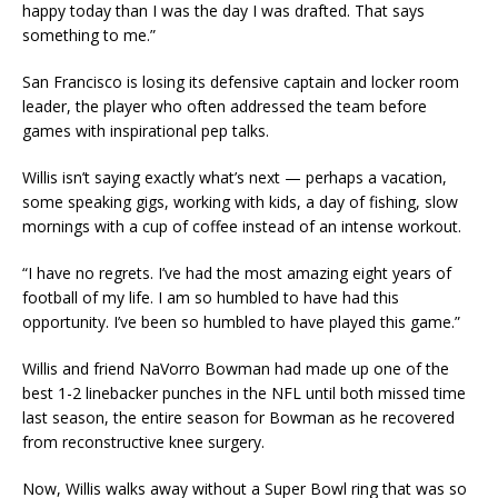
happy today than I was the day I was drafted. That says
something to me.”
San Francisco is losing its defensive captain and locker room
leader, the player who often addressed the team before
games with inspirational pep talks.
Willis isn’t saying exactly what’s next — perhaps a vacation,
some speaking gigs, working with kids, a day of fishing, slow
mornings with a cup of coffee instead of an intense workout.
“I have no regrets. I’ve had the most amazing eight years of
football of my life. I am so humbled to have had this
opportunity. I’ve been so humbled to have played this game.”
Willis and friend NaVorro Bowman had made up one of the
best 1-2 linebacker punches in the NFL until both missed time
last season, the entire season for Bowman as he recovered
from reconstructive knee surgery.
Now, Willis walks away without a Super Bowl ring that was so