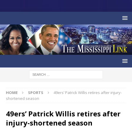
HOME
SPORTS
49ers’ Patrick Willis retires after injury-
shortened season
49ers’ Patrick Willis retires after
injury-shortened season