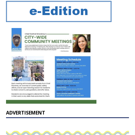
ADVERTISEMENT