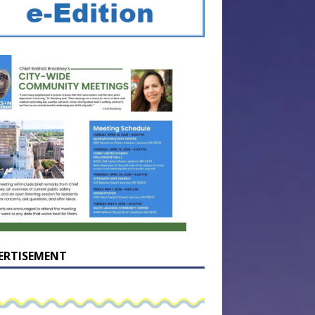
ERTISEMENT