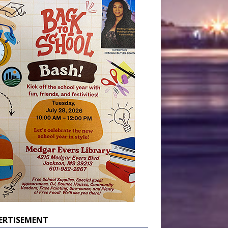
ERTISEMENT