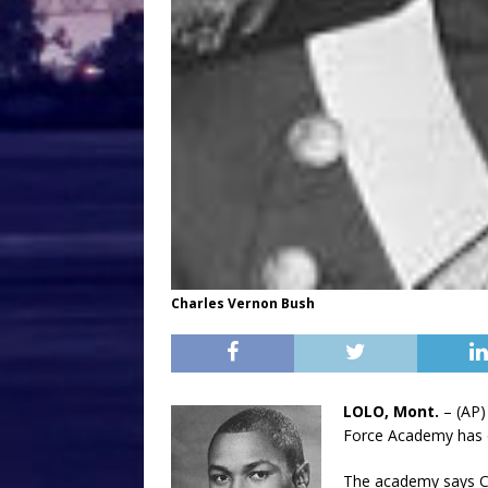
Charles Vernon Bush
LOLO, Mont.
– (AP)
Force Academy has 
The academy says Ch