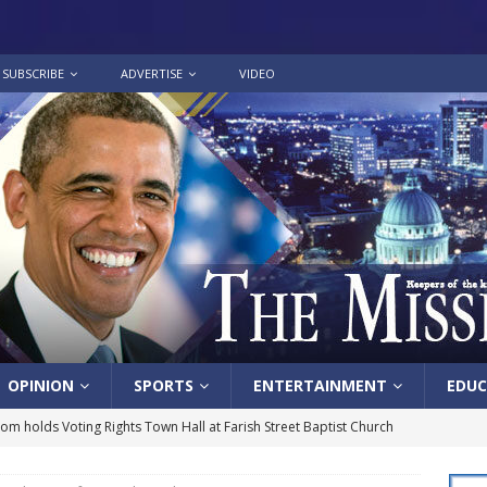
SUBSCRIBE
ADVERTISE
VIDEO
OPINION
SPORTS
ENTERTAINMENT
EDUC
lom holds Voting Rights Town Hall at Farish Street Baptist Church