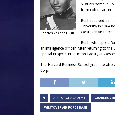
5, at his home in Lol
from colon cancer.
Bush received a mas
University in 1964 be
Westover Air Force 
Charles Vernon Bush
Bush, who spoke Rus
an intelligence officer. After returning to th
Special Projects Production Facility at Westov
The Harvard Business School graduate also 
Corp.
AIR FORCE ACADEMY
CHARLES VE
WESTOVER AIR FORCE BASE