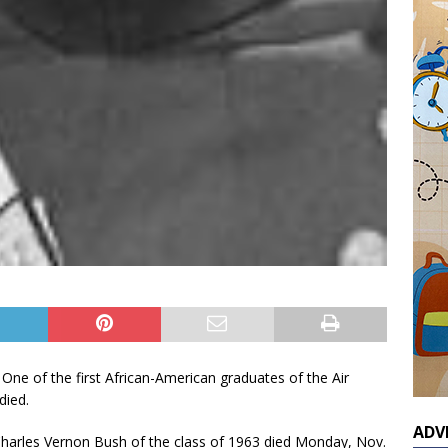
 One of the first African-American graduates of the Air
died.
ADV
arles Vernon Bush of the class of 1963 died Monday, Nov.