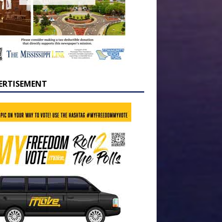
ERTISEMENT