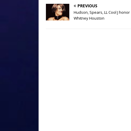
PREVIOUS
Hudson, Spears, LL Cool J honor
Whitney Houston