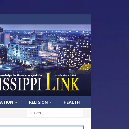
ATION
RELIGION
HEALTH