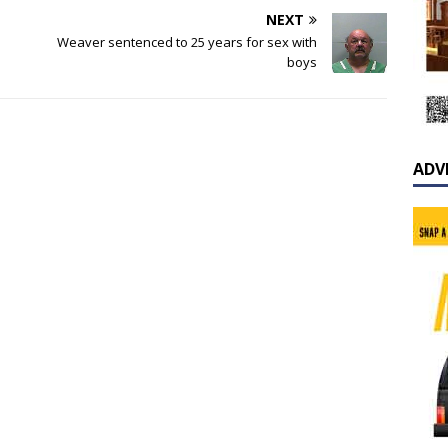
NEXT
Weaver sentenced to 25 years for sex with
boys
ADV