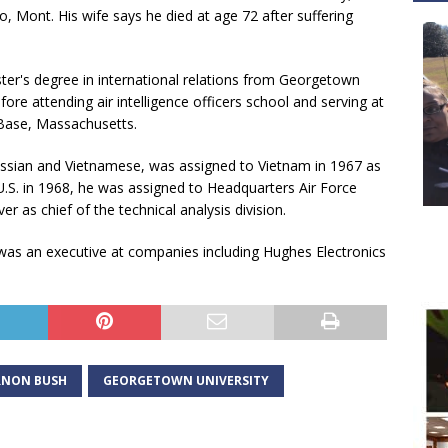
o, Mont. His wife says he died at age 72 after suffering
ter's degree in international relations from Georgetown
fore attending air intelligence officers school and serving at
Base, Massachusetts.
sian and Vietnamese, was assigned to Vietnam in 1967 as
e U.S. in 1968, he was assigned to Headquarters Air Force
er as chief of the technical analysis division.
was an executive at companies including Hughes Electronics
RNON BUSH
GEORGETOWN UNIVERSITY