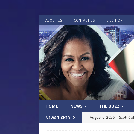
ABOUT US
CONTACT US
E-EDITION
HOME
NEWS
THE BUZZ
[ August 6, 2026 ]
Scott Co
NEWS TICKER
LOCAL