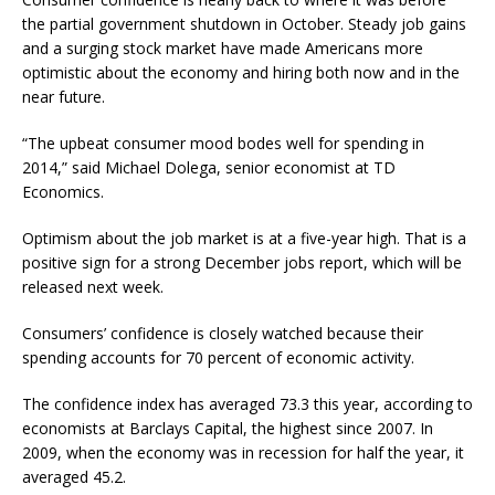
the partial government shutdown in October. Steady job gains
and a surging stock market have made Americans more
optimistic about the economy and hiring both now and in the
near future.
“The upbeat consumer mood bodes well for spending in
2014,” said Michael Dolega, senior economist at TD
Economics.
Optimism about the job market is at a five-year high. That is a
positive sign for a strong December jobs report, which will be
released next week.
Consumers’ confidence is closely watched because their
spending accounts for 70 percent of economic activity.
The confidence index has averaged 73.3 this year, according to
economists at Barclays Capital, the highest since 2007. In
2009, when the economy was in recession for half the year, it
averaged 45.2.