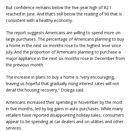
But confidence remains below the five-year high of 82.1
reached in June. And that’s still below the reading of 90 that is
consistent with a healthy economy.
The report suggests Americans are willing to spend more on
large purchases. The percentage of Americans planning to buy
a home in the next six months rose to the highest level since
July. And the proportion of Americans planning to purchase a
major appliance in the next six months rose in December from
the previous month.
The increase in plans to buy a home is “very encouraging,
leaving us hopeful that gradually rising interest rates will not
derail the housing recovery,” Dolega said.
Americans increased their spending in November by the most
in five months, led by big gains in auto purchases. While many
retailers have reported disappointing holiday sales, consumers
appear to be spending at car dealers and on utilities and other
services.