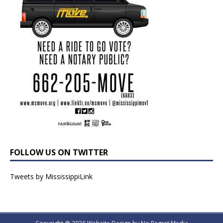
FOLLOW US ON TWITTER
Tweets by MississippiLink