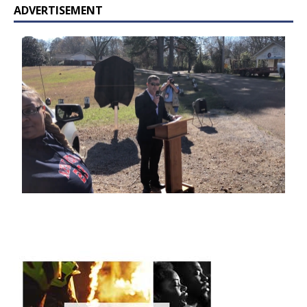
ADVERTISEMENT