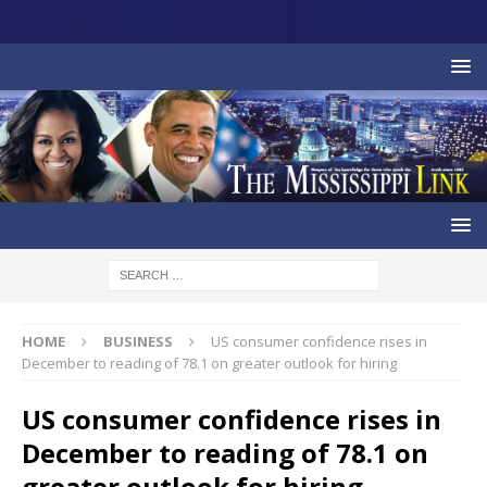
HOME
BUSINESS
US consumer confidence rises in
December to reading of 78.1 on greater outlook for hiring
US consumer confidence rises in
December to reading of 78.1 on
greater outlook for hiring