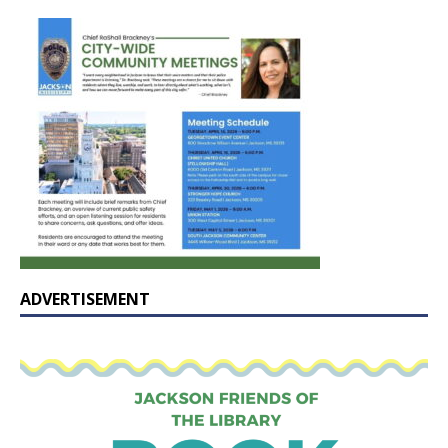
ADVERTISEMENT