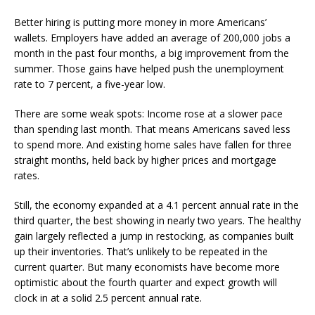
Better hiring is putting more money in more Americans’
wallets. Employers have added an average of 200,000 jobs a
month in the past four months, a big improvement from the
summer. Those gains have helped push the unemployment
rate to 7 percent, a five-year low.
There are some weak spots: Income rose at a slower pace
than spending last month. That means Americans saved less
to spend more. And existing home sales have fallen for three
straight months, held back by higher prices and mortgage
rates.
Still, the economy expanded at a 4.1 percent annual rate in the
third quarter, the best showing in nearly two years. The healthy
gain largely reflected a jump in restocking, as companies built
up their inventories. That’s unlikely to be repeated in the
current quarter. But many economists have become more
optimistic about the fourth quarter and expect growth will
clock in at a solid 2.5 percent annual rate.