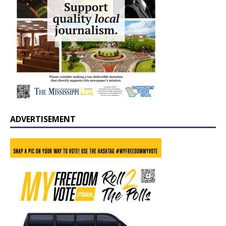
ADVERTISEMENT