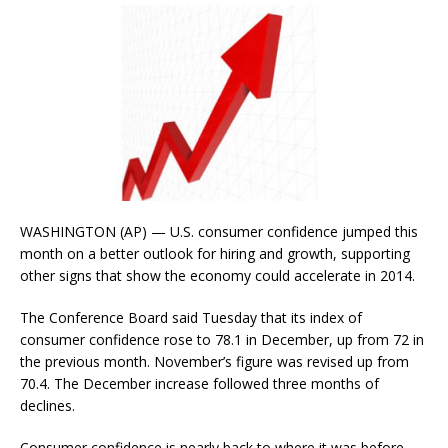
WASHINGTON (AP) — U.S. consumer confidence jumped this
month on a better outlook for hiring and growth, supporting
other signs that show the economy could accelerate in 2014.
The Conference Board said Tuesday that its index of
consumer confidence rose to 78.1 in December, up from 72 in
the previous month. November’s figure was revised up from
70.4. The December increase followed three months of
declines.
Consumer confidence is nearly back to where it was before