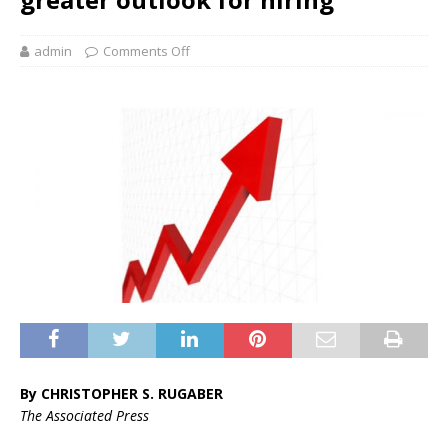
admin
Comments Off
By CHRISTOPHER S. RUGABER
The Associated Press