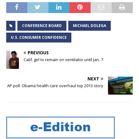
CONFERENCE BOARD
MICHAEL DOLEGA
U.S. CONSUMER CONFIDENCE
PREVIOUS
Calif. girl to remain on ventilator until Jan. 7
NEXT
AP poll: Obama health care overhaul top 2013 story