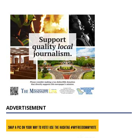
ADVERTISEMENT