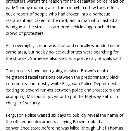
protesters weren’t the reason for the escalated police reaction
early Sunday morning after the midnight curfew took effect,
but a report of people who had broken into a barbecue
restaurant and taken to the roof, and a man who flashed a
handgun in the street as armored vehicles approached the
crowd of protesters.
Also overnight, a man was shot and critically wounded in the
same area, but not by police; authorities were searching for
the shooter. Someone also shot at a police car, officials said.
The protests have been going on since Brown’s death
heightened racial tensions between the predominantly black
community and mostly white Ferguson Police Department,
leading to several run-ins between police and protesters and
prompting Missouri’s governor to put the Highway Patrol in
charge of security.
Ferguson Police waited six days to publicly reveal the name of
the officer and documents alleging Brown robbed a
convenience store before he was killed, though Chief Thomas