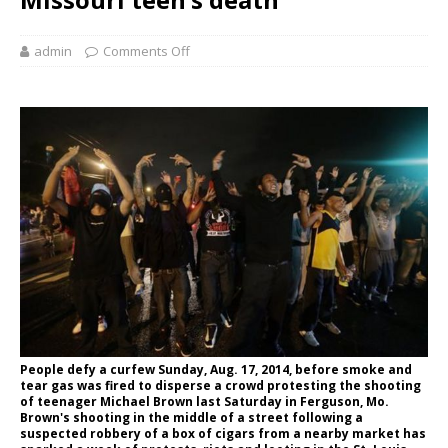
admin
Comments Off
People defy a curfew Sunday, Aug. 17, 2014, before smoke and
tear gas was fired to disperse a crowd protesting the shooting
of teenager Michael Brown last Saturday in Ferguson, Mo.
Brown's shooting in the middle of a street following a
suspected robbery of a box of cigars from a nearby market has