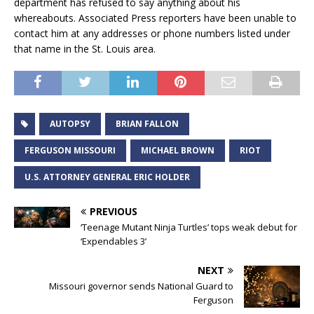
department has refused to say anything about his
whereabouts. Associated Press reporters have been unable to
contact him at any addresses or phone numbers listed under
that name in the St. Louis area.
AUTOPSY
BRIAN FALLON
FERGUSON MISSOURI
MICHAEL BROWN
RIOT
U.S. ATTORNEY GENERAL ERIC HOLDER
PREVIOUS
‘Teenage Mutant Ninja Turtles’ tops weak debut for
‘Expendables 3’
NEXT
Missouri governor sends National Guard to
Ferguson