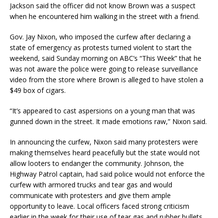
Jackson said the officer did not know Brown was a suspect
when he encountered him walking in the street with a friend.
Gov. Jay Nixon, who imposed the curfew after declaring a
state of emergency as protests turned violent to start the
weekend, said Sunday morning on ABC’s “This Week” that he
was not aware the police were going to release surveillance
video from the store where Brown is alleged to have stolen a
$49 box of cigars.
“It’s appeared to cast aspersions on a young man that was
gunned down in the street. It made emotions raw,” Nixon said.
In announcing the curfew, Nixon said many protesters were
making themselves heard peacefully but the state would not
allow looters to endanger the community. Johnson, the
Highway Patrol captain, had said police would not enforce the
curfew with armored trucks and tear gas and would
communicate with protesters and give them ample
opportunity to leave. Local officers faced strong criticism
earlier in the week for their use of tear gas and rubber bullets