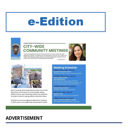
ADVERTISEMENT