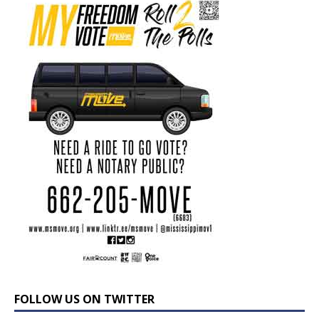
FOLLOW US ON TWITTER