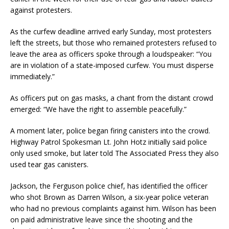
against protesters.
As the curfew deadline arrived early Sunday, most protesters
left the streets, but those who remained protesters refused to
leave the area as officers spoke through a loudspeaker: “You
are in violation of a state-imposed curfew. You must disperse
immediately.”
As officers put on gas masks, a chant from the distant crowd
emerged: “We have the right to assemble peacefully.”
A moment later, police began firing canisters into the crowd.
Highway Patrol Spokesman Lt. John Hotz initially said police
only used smoke, but later told The Associated Press they also
used tear gas canisters.
Jackson, the Ferguson police chief, has identified the officer
who shot Brown as Darren Wilson, a six-year police veteran
who had no previous complaints against him. Wilson has been
on paid administrative leave since the shooting and the