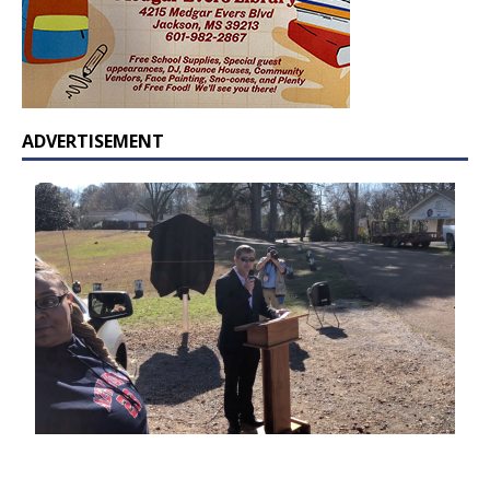
ADVERTISEMENT