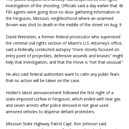
investigation of the shooting. Officials said a day earlier that 40
FBI agents were going door-to-door gathering information in
the Ferguson, Missouri, neighborhood where an unarmed
Brown was shot to death in the middle of the street on Aug. 9.
David Weinstein, a former federal prosecutor who supervised
the criminal civil rights section of Miami’s U.S. Attorney’s office,
said a federally conducted autopsy “more closely focused on
entry point of projectiles, defensive wounds and bruises” might
help that investigation, and that the move is “not that unusual.”
He also said federal authorities want to calm any public fears
that no action will be taken on the case.
Holder’s latest announcement followed the first night of a
state-imposed curfew in Ferguson, which ended with tear gas
and seven arrests after police dressed in riot gear used
armored vehicles to disperse defiant protesters.
Missouri State Highway Patrol Capt. Ron Johnson said