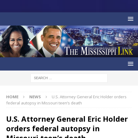
HOME
NEWS
U.S. Attorney General Eric Holder orders
federal autopsy in Missouri teen’s death
U.S. Attorney General Eric Holder
orders federal autopsy in
Missouri teen’s death