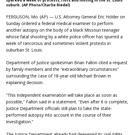
sparked a week of protests, riots and looting in the St. Louis
suburb. (AP Photo/Charlie Riedel)
FERGUSON, Mo. (AP) — U.S. Attorney General Eric Holder on
Sunday ordered a federal medical examiner to perform
another autopsy on the body of a black Missouri teenager
whose fatal shooting by a white police officer has spurred a
week of rancorous and sometimes violent protests in
suburban St. Louis.
Department of Justice spokesman Brian Fallon cited a request
by family members and the “extraordinary circumstances”
surrounding the case of 18-year-old Michael Brown in
explaining decision.
“This independent examination will take place as soon as
possible,” Fallon said in a statement. “Even after it is complete,
Justice Department officials still plan to take the state-
performed autopsy into account in the course of their
investigation.”
The Justice Department already had deepened its civil rights