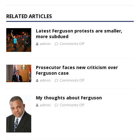
RELATED ARTICLES
Latest Ferguson protests are smaller,
more subdued
admin
Comments Off
Prosecutor faces new criticism over
Ferguson case
admin
Comments Off
My thoughts about Ferguson
admin
Comments Off