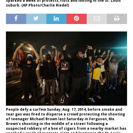
sparked a week of protests, riots and looting in the St. Louis
suburb. (AP Photo/Charlie Riedel)
People defy a curfew Sunday, Aug. 17, 2014, before smoke and
tear gas was fired to disperse a crowd protesting the shooting
of teenager Michael Brown last Saturday in Ferguson, Mo.
Brown’s shooting in the middle of a street following a
suspected robbery of a box of cigars from a nearby market has