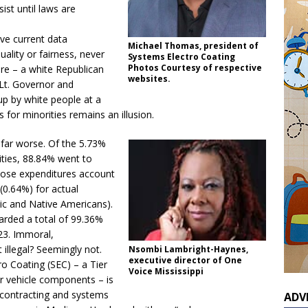
rsist until laws are
ve current data
Michael Thomas, president of
uality or fairness, never
Systems Electro Coating
Photos Courtesy of respective
ure – a white Republican
websites.
 Lt. Governor and
p by white people at a
 for minorities remains an illusion.
 far worse. Of the 5.73%
ities, 88.84% went to
ose expenditures account
(0.64%) for actual
nic and Native Americans).
arded a total of 99.36%
023. Immoral,
t illegal? Seemingly not.
Nsombi Lambright-Haynes,
executive director of One
o Coating (SEC) – a Tier
Voice Mississippi
r vehicle components – is
contracting and systems
ADV