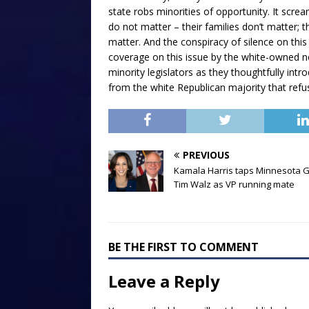
state robs minorities of opportunity. It screa
do not matter – their families don’t matter; 
matter. And the conspiracy of silence on this
coverage on this issue by the white-owned 
minority legislators as they thoughtfully intr
from the white Republican majority that refus
PREVIOUS
Kamala Harris taps Minnesota G
Tim Walz as VP running mate
BE THE FIRST TO COMMENT
Leave a Reply