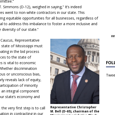
mmittee.”
T. Simmons (D-12), weighed in saying,” It’s indeed
es went to non-white contractors in our state. This
uring equitable opportunities for all businesses, regardless of
ucial to address this imbalance to foster a more inclusive and
diversity of our state.”
k Caucus, Representative
e state of Mississippi must
ating in the bid process
ces to the state of
FOL
s is vital to economic
hether discrimination
ious or unconscious bias,
Tweet
ly reveals lack of equity,
articipation of minority
s an integral component
our state’s economy and
Representative Christopher
he very first step is to call
M. Bell (D-65), chairman of the
nation in contracting in our