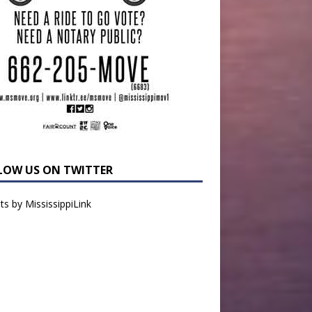
LOW US ON TWITTER
s by MississippiLink