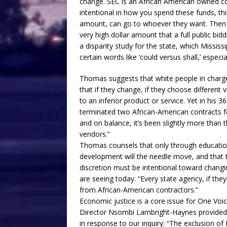
change. SEC is an African American owned c
intentional in how you spend these funds, this
amount, can go to whoever they want. Then bey
very high dollar amount that a full public bi
a disparity study for the state, which Mississ
certain words like ‘could versus shall,’ especi
Thomas suggests that white people in charg
that if they change, if they choose different v
to an inferior product or service. Yet in his 36
terminated two African-American contracts f
and on balance, it’s been slightly more than 
vendors.”
Thomas counsels that only through educati
development will the needle move, and that t
discretion must be intentional toward changi
are seeing today. “Every state agency, if the
from African-American contractors.”
Economic justice is a core issue for One Voic
Director Nsombi Lambright-Haynes provided 
in response to our inquiry: “The exclusion 