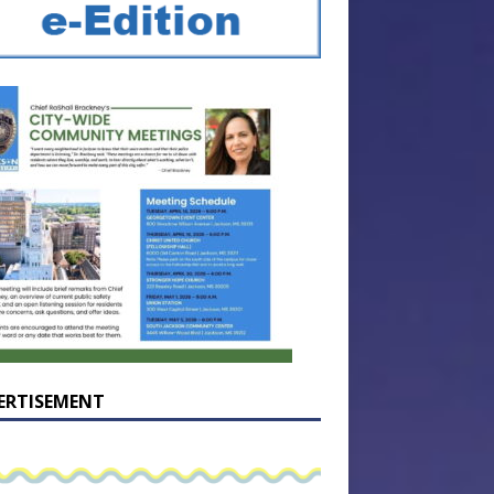
ERTISEMENT