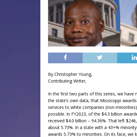
By Christopher Young,
Contributing Writer,
In the first two parts of this series, we have 
the state’s own data, that Mississippi award
services to white companies (non-minorities)
possible. In FY2023, of the $4.3 billion awar
received $4.0 billion – 94.36%. That left $246
about 5.73%. In a state with a 43+% minority
awards 5.73% to minorities. On its face, we k