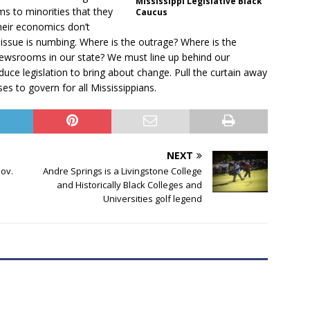
Mississippi Legislative Black
ms to minorities that they
Caucus
their economics don’t
 issue is numbing. Where is the outrage? Where is the
newsrooms in our state? We must line up behind our
oduce legislation to bring about change. Pull the curtain away
es to govern for all Mississippians.
NEXT
ov.
Andre Springs is a Livingstone College
and Historically Black Colleges and
Universities golf legend