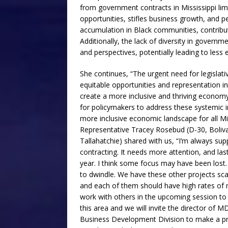
from government contracts in Mississippi li
opportunities, stifles business growth, and pe
accumulation in Black communities, contribut
Additionally, the lack of diversity in governm
and perspectives, potentially leading to less e
She continues, “The urgent need for legislat
equitable opportunities and representation in 
create a more inclusive and thriving economy i
for policymakers to address these systemic i
more inclusive economic landscape for all Mis
Representative Tracey Rosebud (D-30, Boliv
Tallahatchie) shared with us, “I’m always sup
contracting. It needs more attention, and las
year. I think some focus may have been lost. 
to dwindle. We have these other projects sca
and each of them should have high rates of min
work with others in the upcoming session to b
this area and we will invite the director of M
Business Development Division to make a pr