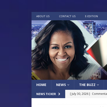
ABOUT US
CONTACT US
E-EDITION
HOME
NEWS
THE BUZZ
[ July 30, 2026 ]
Commentar
NEWS TICKER
[ July 30, 2026 ]
Musical Ce