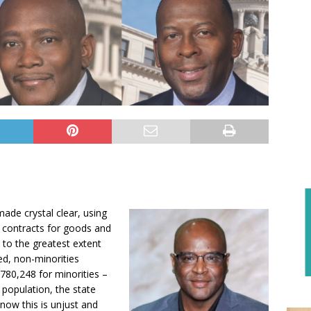
made crystal clear, using
s contracts for goods and
 to the greatest extent
ded, non-minorities
,780,248 for minorities –
 population, the state
now this is unjust and