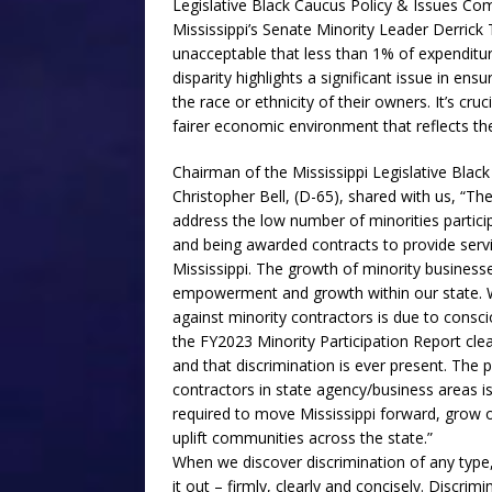
Legislative Black Caucus Policy & Issues Co
Mississippi’s Senate Minority Leader Derrick 
unacceptable that less than 1% of expenditur
disparity highlights a significant issue in ens
the race or ethnicity of their owners. It’s cr
fairer economic environment that reflects the 
Chairman of the Mississippi Legislative Blac
Christopher Bell, (D-65), shared with us, “Th
address the low number of minorities particip
and being awarded contracts to provide servi
Mississippi. The growth of minority businesse
empowerment and growth within our state. W
against minority contractors is due to consc
the FY2023 Minority Participation Report clear
and that discrimination is ever present. The p
contractors in state agency/business areas i
required to move Mississippi forward, grow 
uplift communities across the state.”
When we discover discrimination of any type, t
it out – firmly, clearly and concisely. Discrimi