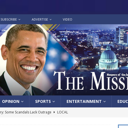
SUBSCRIBE
ADVERTISE
VIDEO
OPINION
SPORTS
ENTERTAINMENT
EDUC
y: Some Scandals Lack Outrage
LOCAL
lebration in honor of Carroll Lee McLaughlin held at Cade Chapel