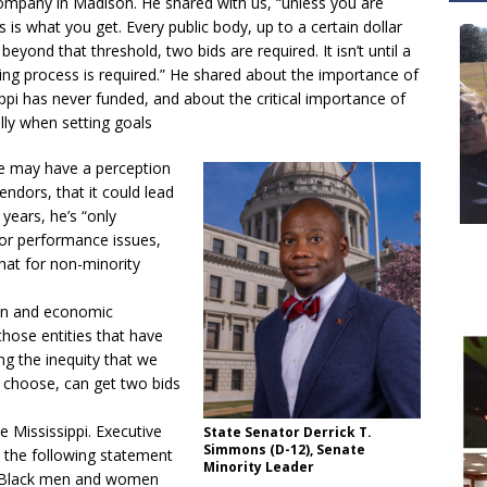
ompany in Madison. He shared with us, “unless you are
 is what you get. Every public body, up to a certain dollar
ond that threshold, two bids are required. It isn’t until a
dding process is required.” He shared about the importance of
ippi has never funded, and about the critical importance of
ally when setting goals
e may have a perception
endors, that it could lead
 years, he’s “only
or performance issues,
that for non-minority
on and economic
hose entities that have
ng the inequity that we
y choose, can get two bids
e Mississippi. Executive
State Senator Derrick T.
Simmons (D-12), Senate
the following statement
Minority Leader
of Black men and women