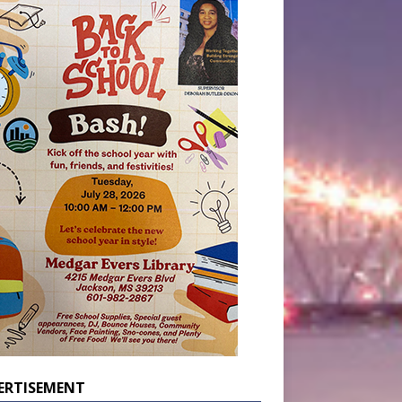
ERTISEMENT