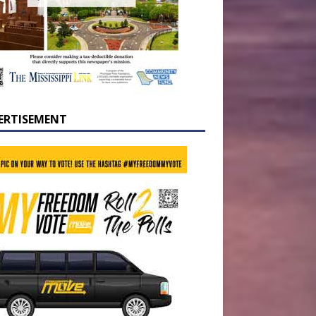
ERTISEMENT