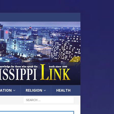
ATION
RELIGION
HEALTH