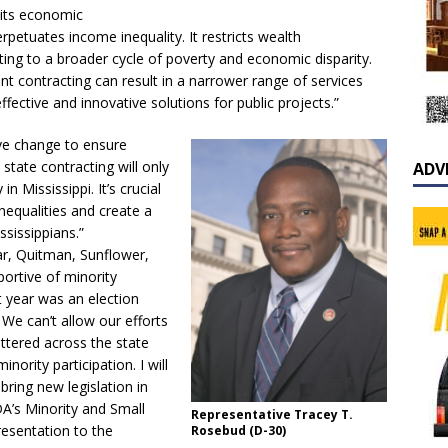
mits economic
rpetuates income inequality. It restricts wealth
ing to a broader cycle of poverty and economic disparity.
ent contracting can result in a narrower range of services
ffective and innovative solutions for public projects.”
ive change to ensure
state contracting will only
ADV
n Mississippi. It’s crucial
nequalities and create a
sissippians.”
ar, Quitman, Sunflower,
portive of minority
t year was an election
We can’t allow our efforts
ttered across the state
ority participation. I will
ring new legislation in
DA’s Minority and Small
Representative Tracey T.
esentation to the
Rosebud (D-30)