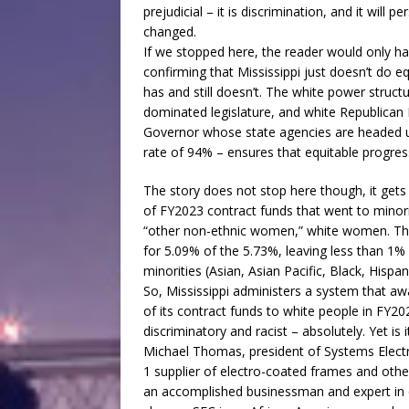
prejudicial – it is discrimination, and it will pe
changed.
If we stopped here, the reader would only ha
confirming that Mississippi just doesn’t do eq
has and still doesn’t. The white power struct
dominated legislature, and white Republican
Governor whose state agencies are headed u
rate of 94% – ensures that equitable progress
The story does not stop here though, it gets
of FY2023 contract funds that went to minor
“other non-ethnic women,” white women. Th
for 5.09% of the 5.73%, leaving less than 1% 
minorities (Asian, Asian Pacific, Black, Hispa
So, Mississippi administers a system that aw
of its contract funds to white people in FY2
discriminatory and racist – absolutely. Yet is i
Michael Thomas, president of Systems Electr
1 supplier of electro-coated frames and othe
an accomplished businessman and expert in 