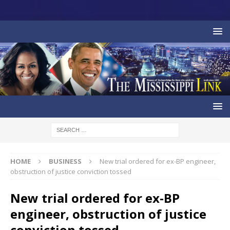
HOME
BUSINESS
New trial ordered for ex-BP engineer,
obstruction of justice conviction tossed
New trial ordered for ex-BP
engineer, obstruction of justice
conviction tossed