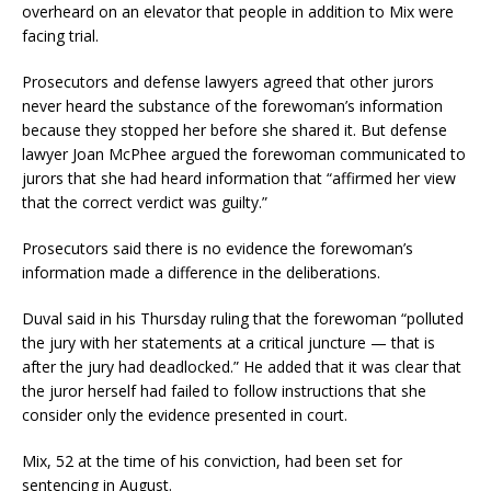
overheard on an elevator that people in addition to Mix were
facing trial.
Prosecutors and defense lawyers agreed that other jurors
never heard the substance of the forewoman’s information
because they stopped her before she shared it. But defense
lawyer Joan McPhee argued the forewoman communicated to
jurors that she had heard information that “affirmed her view
that the correct verdict was guilty.”
Prosecutors said there is no evidence the forewoman’s
information made a difference in the deliberations.
Duval said in his Thursday ruling that the forewoman “polluted
the jury with her statements at a critical juncture — that is
after the jury had deadlocked.” He added that it was clear that
the juror herself had failed to follow instructions that she
consider only the evidence presented in court.
Mix, 52 at the time of his conviction, had been set for
sentencing in August.