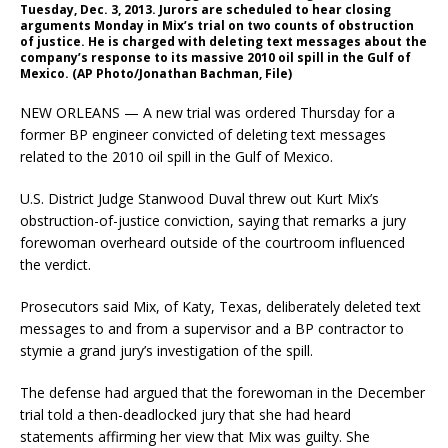
Tuesday, Dec. 3, 2013. Jurors are scheduled to hear closing
arguments Monday in Mix’s trial on two counts of obstruction
of justice. He is charged with deleting text messages about the
company’s response to its massive 2010 oil spill in the Gulf of
Mexico. (AP Photo/Jonathan Bachman, File)
NEW ORLEANS — A new trial was ordered Thursday for a
former BP engineer convicted of deleting text messages
related to the 2010 oil spill in the Gulf of Mexico.
U.S. District Judge Stanwood Duval threw out Kurt Mix’s
obstruction-of-justice conviction, saying that remarks a jury
forewoman overheard outside of the courtroom influenced
the verdict.
Prosecutors said Mix, of Katy, Texas, deliberately deleted text
messages to and from a supervisor and a BP contractor to
stymie a grand jury’s investigation of the spill.
The defense had argued that the forewoman in the December
trial told a then-deadlocked jury that she had heard
statements affirming her view that Mix was guilty. She