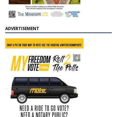
ADVERTISEMENT