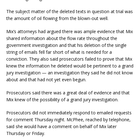
The subject matter of the deleted texts in question at trial was
the amount of oil flowing from the blown-out well.
Mix’s attorneys had argued there was ample evidence that Mix
shared information about the flow rate throughout the
government investigation and that his deletion of the single
string of emails fell far short of what is needed for a
conviction. They also said prosecutors failed to prove that Mix
knew the information he deleted would be pertinent to a grand
jury investigation — an investigation they said he did not know
about and that had not yet even begun.
Prosecutors said there was a great deal of evidence and that
Mix knew of the possibility of a grand jury investigation.
Prosecutors did not immediately respond to emailed requests
for comment Thursday night. McPhee, reached by telephone,
said she would have a comment on behalf of Mix later
Thursday or Friday.