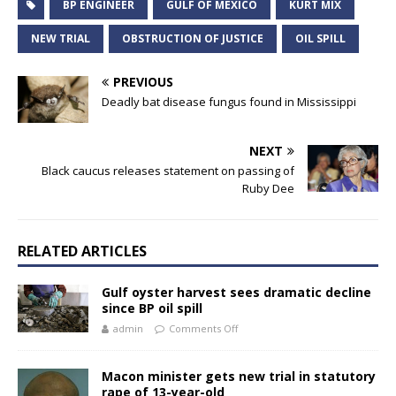
BP ENGINEER
GULF OF MEXICO
KURT MIX
NEW TRIAL
OBSTRUCTION OF JUSTICE
OIL SPILL
PREVIOUS
Deadly bat disease fungus found in Mississippi
NEXT
Black caucus releases statement on passing of
Ruby Dee
RELATED ARTICLES
Gulf oyster harvest sees dramatic decline
since BP oil spill
admin
Comments Off
Macon minister gets new trial in statutory
rape of 13-year-old