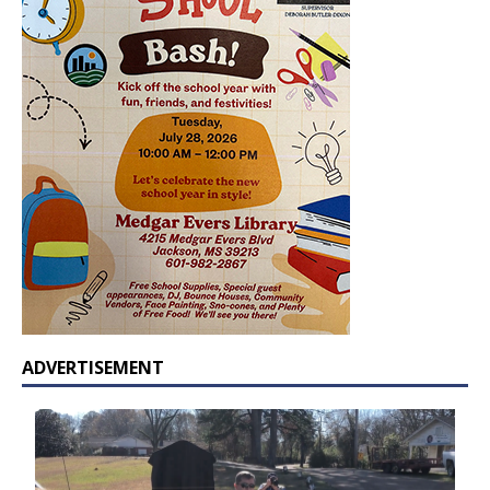
ADVERTISEMENT