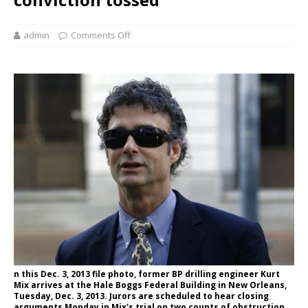
admin
Comments Off
n this Dec. 3, 2013 file photo, former BP drilling engineer Kurt
Mix arrives at the Hale Boggs Federal Building in New Orleans,
Tuesday, Dec. 3, 2013. Jurors are scheduled to hear closing
arguments Monday in Mix's trial on two counts of obstruction