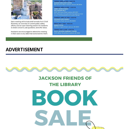
ADVERTISEMENT