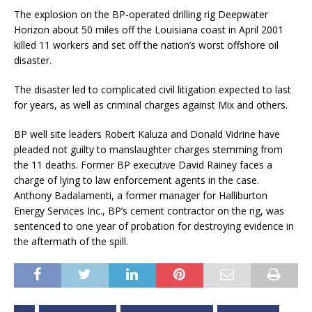
The explosion on the BP-operated drilling rig Deepwater
Horizon about 50 miles off the Louisiana coast in April 2001
killed 11 workers and set off the nation’s worst offshore oil
disaster.
The disaster led to complicated civil litigation expected to last
for years, as well as criminal charges against Mix and others.
BP well site leaders Robert Kaluza and Donald Vidrine have
pleaded not guilty to manslaughter charges stemming from
the 11 deaths. Former BP executive David Rainey faces a
charge of lying to law enforcement agents in the case.
Anthony Badalamenti, a former manager for Halliburton
Energy Services Inc., BP’s cement contractor on the rig, was
sentenced to one year of probation for destroying evidence in
the aftermath of the spill.