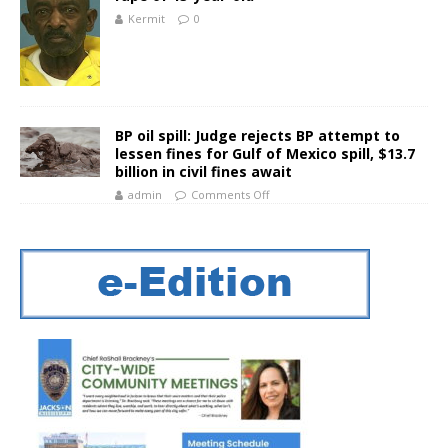
Kermit
0
BP oil spill: Judge rejects BP attempt to
lessen fines for Gulf of Mexico spill, $13.7
billion in civil fines await
admin
Comments Off