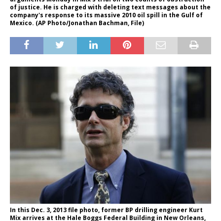
of justice. He is charged with deleting text messages about the
company's response to its massive 2010 oil spill in the Gulf of
Mexico. (AP Photo/Jonathan Bachman, File)
In this Dec. 3, 2013 file photo, former BP drilling engineer Kurt
Mix arrives at the Hale Boggs Federal Building in New Orleans,